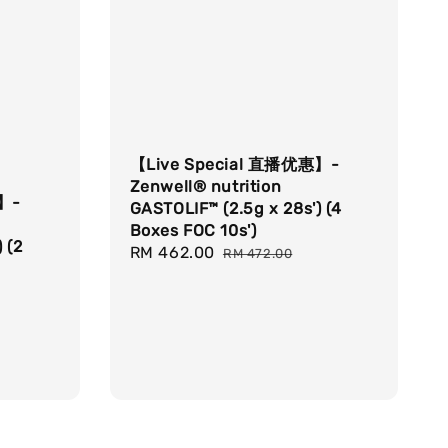
【Live Special 直播优惠】-
Zenwell® nutrition
惠】-
GASTOLIF™ (2.5g x 28s') (4
Boxes FOC 10s')
 (2
Sale
RM 462.00
Regular
RM 472.00
price
price