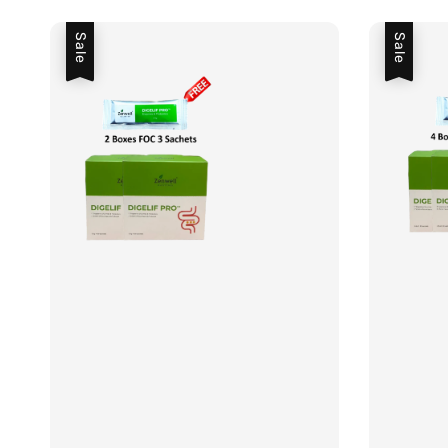
Sale
Sale