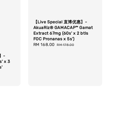
【Live Special 直博优惠】-
AkuaRiz® GAMACAP™ Gamat
Extract 67mg (60s' x 2 btls
FOC Pronanas x 5s')
Sale
RM 168.00
Regular
RM 178.00
price
price
惠】-
' x 3
s'