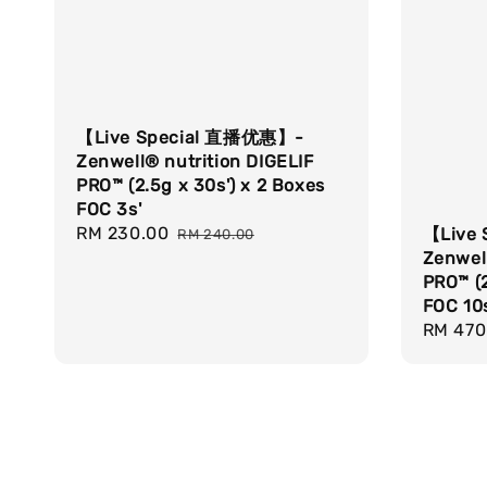
【Live Special 直播优惠】-
Zenwell® nutrition DIGELIF
PRO™ (2.5g x 30s') x 2 Boxes
FOC 3s'
Sale
RM 230.00
Regular
【Live
RM 240.00
price
price
Zenwell
PRO™ (2
FOC 10s
Sale
RM 470
price