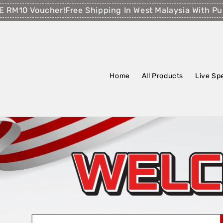
Voucher!
Free Shipping In West Malaysia With Purchase
Home
All Products
Live Sp