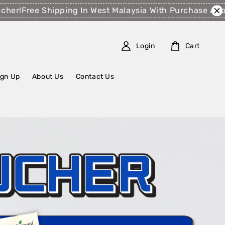
ee Shipping In West Malaysia With Purchase Above RM1
Login
Cart
ign Up
About Us
Contact Us