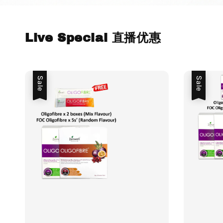
Live Special 直播优惠
Sale
Sale