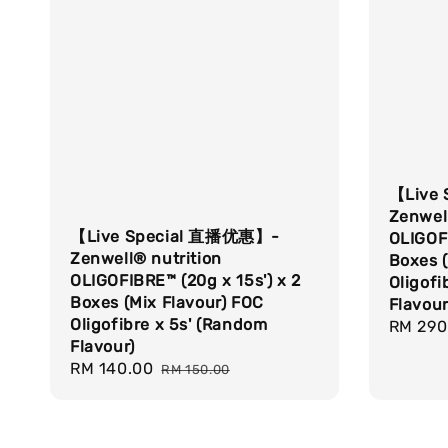
【Live
Zenwell
【Live Special 直播优惠】-
OLIGOFI
Zenwell® nutrition
Boxes (
OLIGOFIBRE™ (20g x 15s') x 2
Oligofi
Boxes (Mix Flavour) FOC
Flavour
Oligofibre x 5s' (Random
Sale
RM 290
Flavour)
price
Sale
RM 140.00
Regular
RM 150.00
price
price