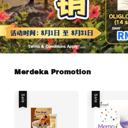
Merdeka Promotion
Sale
Sale