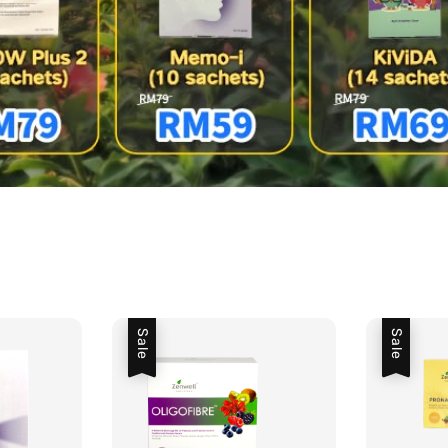
Sale
Sale