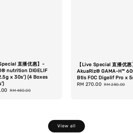
 Special 直播优惠】-
【Live Special 直播优
® nutrition DIGELIF
AkuaRiz® GAMA-H™ 60s
.5g x 30s') (4 Boxes
Btls FOC Digelif Pro x 5
')
Sale
RM 270.00
Regular
RM 280.00
.00
Regular
price
price
RM 480.00
price
View all