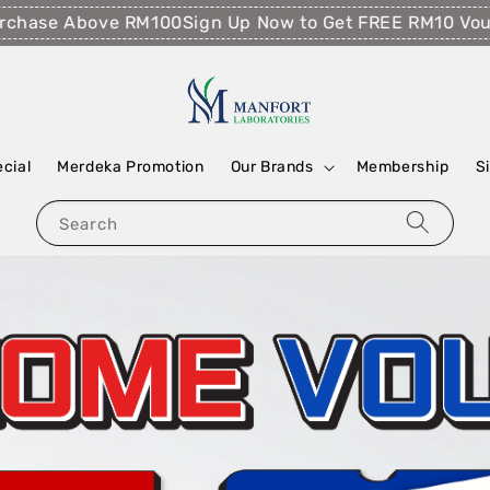
 Above RM100
Sign Up Now to Get FREE RM10 Voucher!
Fr
ecial
Merdeka Promotion
Our Brands
Membership
S
Search