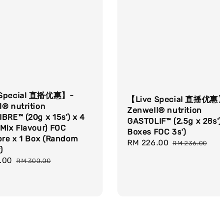
 Special 直播优惠】-
【Live Special 直播优
® nutrition
Zenwell® nutrition
BRE™ (20g x 15s') x 4
GASTOLIF™ (2.5g x 28s')
Mix Flavour) FOC
Boxes FOC 3s')
bre x 1 Box (Random
Sale
RM 226.00
Regular
RM 236.00
)
price
price
.00
Regular
RM 300.00
price