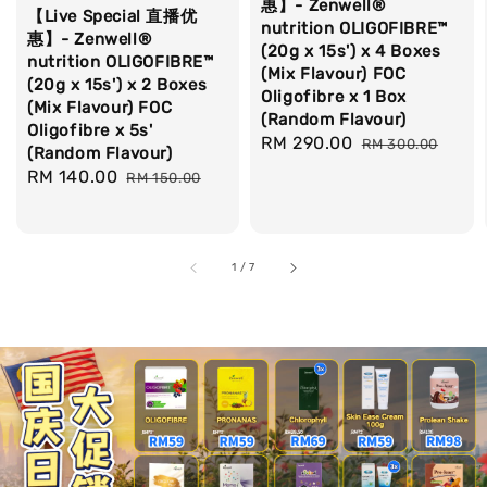
惠】- Zenwell®
【Live Special 直播优
nutrition OLIGOFIBRE™
惠】- Zenwell®
(20g x 15s') x 4 Boxes
nutrition OLIGOFIBRE™
(Mix Flavour) FOC
(20g x 15s') x 2 Boxes
Oligofibre x 1 Box
(Mix Flavour) FOC
(Random Flavour)
Oligofibre x 5s'
Sale
RM 290.00
Regular
RM 300.00
(Random Flavour)
price
price
Sale
RM 140.00
Regular
RM 150.00
price
price
1
/
7