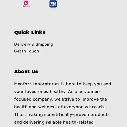
Quick Links
Delivery & Shipping
Get In Touch
About Us
Manfort Laboratories is here to keep you and
your loved ones healthy. As a customer-
focused company, we strive to improve the
health and wellness of everyone we reach.
Thus, making scientifically-proven products
and delivering reliable health-related