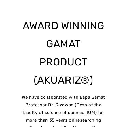
AWARD WINNING
GAMAT
PRODUCT
(AKUARIZ®)
We have collaborated with Bapa Gamat
Professor Dr. Rizdwan (Dean of the
faculty of science of science IIUM) for
more than 35 years on researching