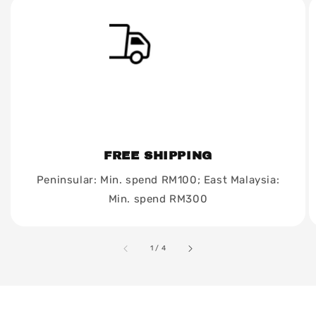
FREE SHIPPING
Peninsular: Min. spend RM100; East Malaysia:
Min. spend RM300
accessibility.of
1
/
4