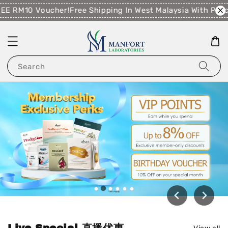
E RM10 Voucher!
Free Shipping In West Malaysia With Purc
Search