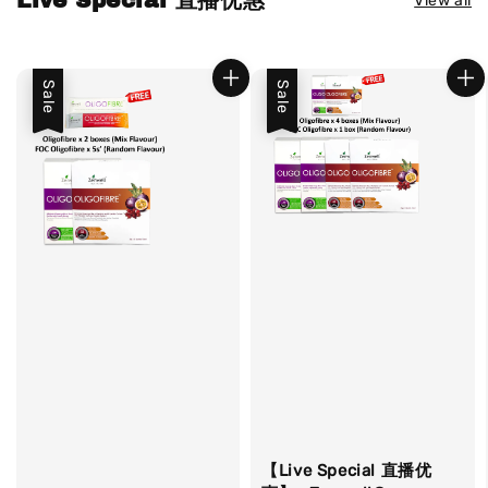
Live Special 直播优惠
View all
Sale
Sale
【Live Special 直播优