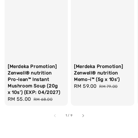
[Merdeka Promotion]
[Merdeka Promotion]
Zenwell® nutrition
Zenwell® nutrition
Pro-lean™ Instant
Memo-i™ (5g x 10s')
Mushroom Soup (20g
Sale
RM 59.00
Regular
RM 79.00
x 10s') (EXP: 04/2027)
price
price
Sale
RM 55.00
Regular
RM 68.00
price
price
1
/
9