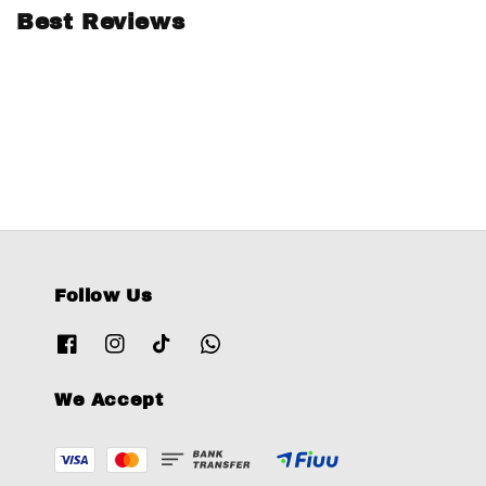
Best Reviews
Follow Us
We Accept