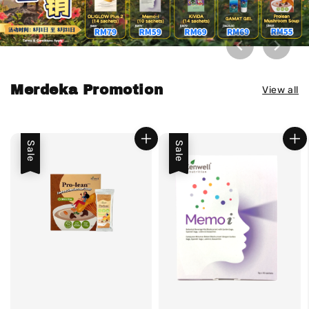
Merdeka Promotion
View all
Sale
Sale