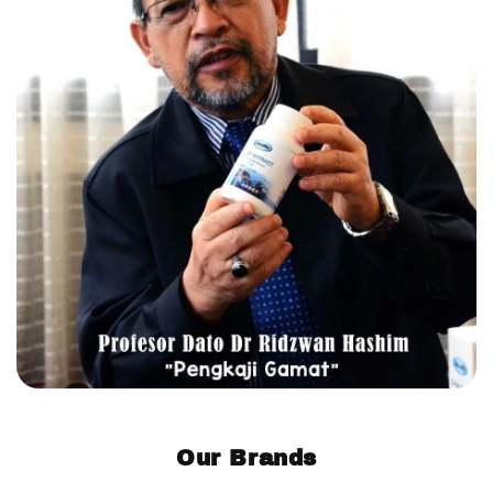
Our Brands