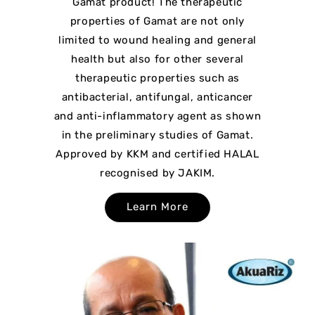
Gamat product! The therapeutic
properties of Gamat are not only
limited to wound healing and general
health but also for other several
therapeutic properties such as
antibacterial, antifungal, anticancer
and anti-inflammatory agent as shown
in the preliminary studies of Gamat.
Approved by KKM and certified HALAL
recognised by JAKIM.
Learn More