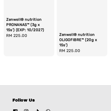
Zenwell® nutrition
PRONANAS™ (3g x
15s') (EXP: 10/2027)
Zenwell® nutrition
Regular
RM 225.00
OLIGOFIBRE™ (20g x
price
15s')
Regular
RM 225.00
price
Follow Us