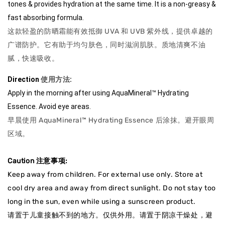
tones & provides hydration at the same time. It is a non-greasy & 
fast absorbing formula.
这款轻盈的防晒霜能有效抵御 UVA 和 UVB 紫外线，提供卓越的
广谱防护。它有助于均匀肤色，同时滋润肌肤。质地清爽不油
腻，快速吸收。
Direction
使用方法
: 
Apply in the morning after using AquaMineral™ Hydrating 
Essence. Avoid eye areas.
早晨使用 AquaMineral™ Hydrating Essence 后涂抹。避开眼周
区域。
Caution 注意事项:
Keep away from children. For external use only. Store at
cool dry area and away from direct sunlight. Do not stay too
long in the sun, even while using a sunscreen product.
请置于儿童接触不到的地方。仅供外用。请置于阴凉干燥处，避