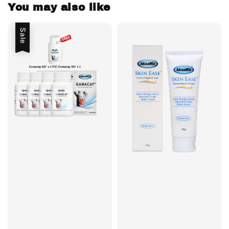
You may also like
Sale