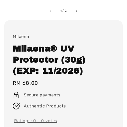
1
/
2
Milaena
Milaena® UV
Protector (30g)
(EXP: 11/2026)
Regular
RM 68.00
price
Secure payments
Authentic Products
Ratings:
0
-
0
votes