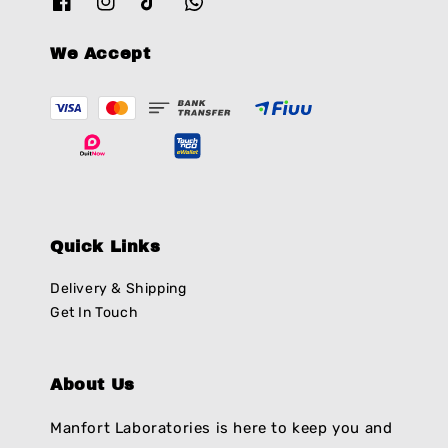
We Accept
Quick Links
Delivery & Shipping
Get In Touch
About Us
Manfort Laboratories is here to keep you and