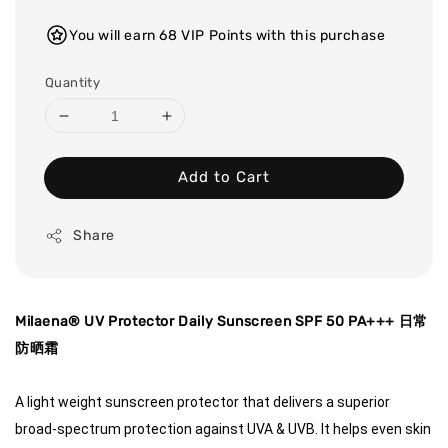
You will earn 68 VIP Points with this purchase
Quantity
Add to Cart
Share
Milaena® UV Protector Daily Sunscreen SPF 50 PA+++ 日常
防晒霜
A light weight sunscreen protector that delivers a superior 
broad-spectrum protection against UVA & UVB. It helps even skin 