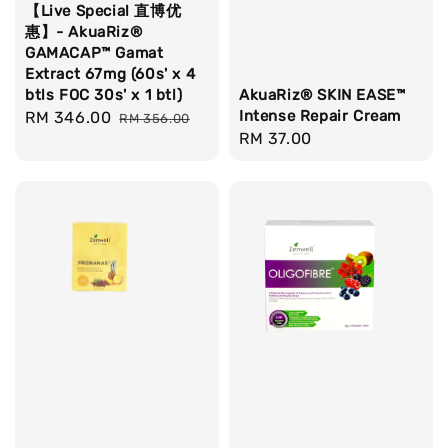
【Live Special 直博优
惠】- AkuaRiz®
GAMACAP™ Gamat
Extract 67mg (60s' x 4
btls FOC 30s' x 1 btl)
AkuaRiz® SKIN EASE™
Intense Repair Cream
Sale
RM 346.00
Regular
RM 356.00
Regular
RM 37.00
price
price
price