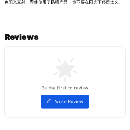
免阳光直射。即使使用了防晒产品，也不要在阳光下停留太久。
Reviews
Be the first to review
Write Review