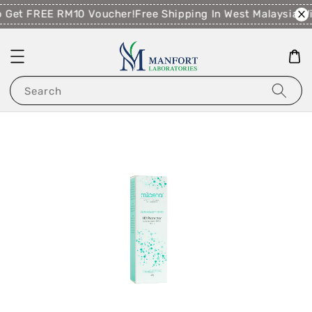
 Get FREE RM10 Voucher!
Free Shipping In West Malaysia W
Search