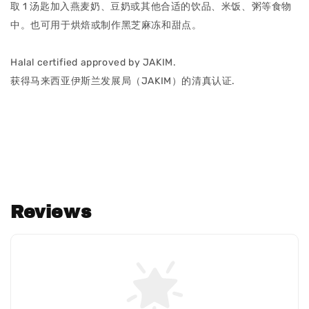
取 1 汤匙加入燕麦奶、豆奶或其他合适的饮品、米饭、粥等食物
中。也可用于烘焙或制作黑芝麻冻和甜点。
Halal certified approved by JAKIM.
获得马来西亚伊斯兰发展局（JAKIM）的清真认证.
Reviews