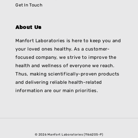
Get In Touch
About Us
Manfort Laboratories is here to keep you and
your loved ones healthy. As a customer-
focused company, we strive to improve the
health and wellness of everyone we reach.
Thus, making scientifically-proven products
and delivering reliable health-related
information are our main priorities.
© 2026 Manfort Laboratories (1166205-P)