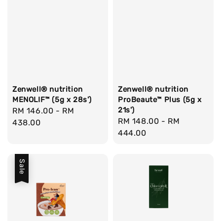
Zenwell® nutrition
Zenwell® nutrition
MENOLIF™ (5g x 28s')
ProBeaute™ Plus (5g x
21s')
Regular
RM 146.00
-
RM
Regular
RM 148.00
-
RM
price
438.00
price
444.00
Sale