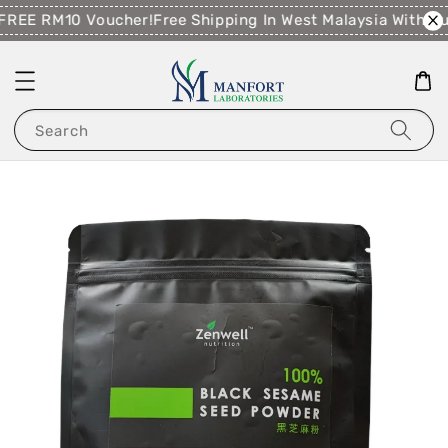
FREE RM10 Voucher!
Free Shipping In West Malaysia With P
Search