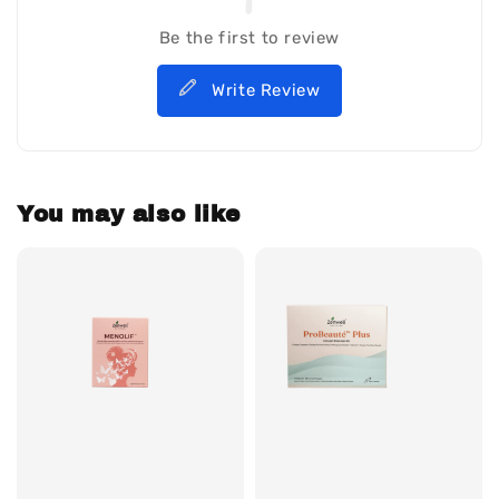
Be the first to review
Write Review
You may also like