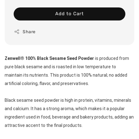
Add to Cart
Share
Zenwell® 100% Black Sesame Seed Powder
 is produced from 
pure black sesame and is roasted in low temperature to 
maintain its nutrients. This product is 100% natural; no added 
artificial coloring, flavor, and preservatives.  
Black sesame seed powder is high in protein, vitamins, minerals 
and calcium. It has a strong aroma, which makes it a popular 
ingredient used in food, beverage and bakery products, adding an 
attractive accent to the final products.