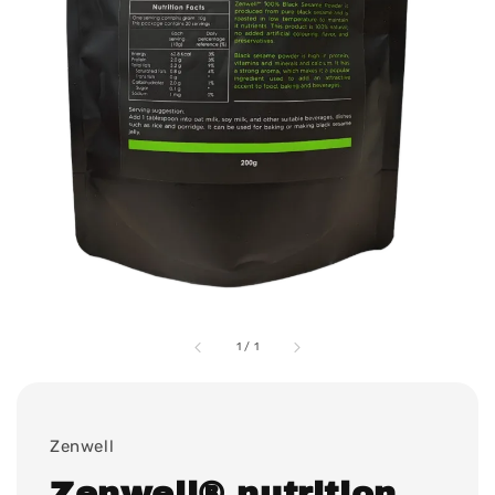
1
/
1
Zenwell
Zenwell® nutrition