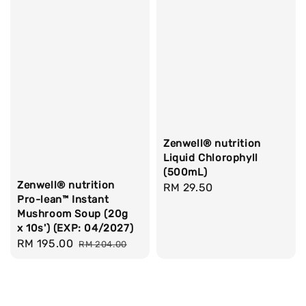
Zenwell® nutrition
Liquid Chlorophyll
(500mL)
Zenwell® nutrition
Regular
RM 29.50
Pro-lean™ Instant
price
Mushroom Soup (20g
x 10s') (EXP: 04/2027)
Sale
RM 195.00
Regular
RM 204.00
price
price