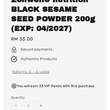
BLACK SESAME
SEED POWDER 200g
(EXP: 04/2027)
Regular
RM 33.00
price
Secure payments
Authentic Products
Ratings:
0
-
0
votes
You will earn 33 VIP Points with this purchase
Quantity