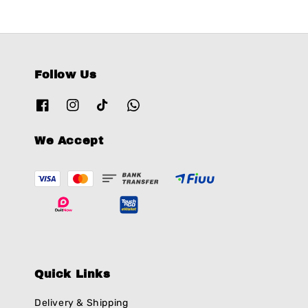
Follow Us
We Accept
Quick Links
Delivery & Shipping