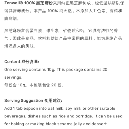
Zenwell® 100% 黑芝麻粉
采用纯正黑芝麻制成，经低温烘焙以保
留其营养成分。本产品 100% 纯天然，不添加人工色素、香精和
防腐剂。
黑芝麻粉富含蛋白质、维生素、矿物质和钙。它具有浓郁的香
气，因此是食品、饮料和烘焙产品中常用的原料，能为最终产品
增添诱人的风味。
Content 成分含量:
One serving contains 10g. This package contains 20
servings.
每份含 10g。本包装包含 20 份。
Serving Suggestion 食用建议:
Add 1 tablespoon into oat milk, soy milk or other suitable
beverages, dishes such as rice and porridge. It can be used
for baking or making black sesame jelly and dessert.