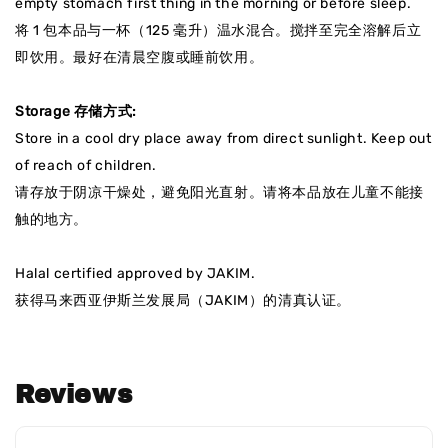
empty stomach first thing in the morning or before sleep.
将 1 包本品与一杯（125 毫升）温水混合。搅拌至完全溶解后立
即饮用。最好在清晨空腹或睡前饮用。
Storage
存储方式
:
Store in a cool dry place away from direct sunlight. Keep out
of reach of children.
请存放于阴凉干燥处，避免阳光直射
。请将本品放在儿童不能接
触的地方。
Halal certified approved by JAKIM.
获得马来西亚伊斯兰发展局（JAKIM）的清真认证
。
Reviews