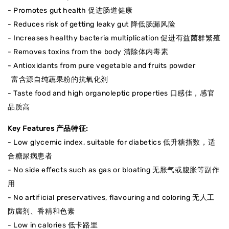
- Promotes gut health 促进肠道健康
- Reduces risk of getting leaky gut 降低肠漏风险
- Increases healthy bacteria multiplication 促进有益菌群繁殖
- Removes toxins from the body 清除体内毒素
- Antioxidants from pure vegetable and fruits powder
富含源自纯蔬果粉的抗氧化剂
- Taste food and high organoleptic properties 口感佳，感官
品质高
Key Features 产品特征:
- Low glycemic index, suitable for diabetics 低升糖指数，适
合糖尿病患者
- No side effects such as gas or bloating 无胀气或腹胀等副作
用
- No artificial preservatives, flavouring and coloring 无人工
防腐剂、香精和色素
- Low in calories 低卡路里