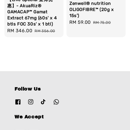
Zenwell® nutrition
惠】- AkuaRiz®
OLIGOFIBRE™ (20g x
GAMACAP™ Gamat
15s')
Extract 67mg (60s' x 4
Sale
RM 59.00
Regular
RM 75.00
btls FOC 30s' x 1 btl)
price
price
Sale
RM 346.00
Regular
RM 356.00
price
price
Follow Us
We Accept