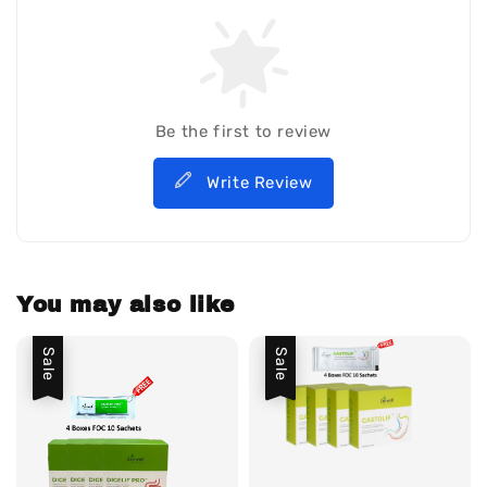
Be the first to review
Write Review
You may also like
Sale
Sale