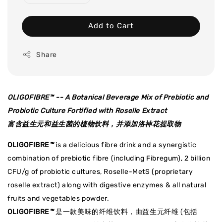
Add to Cart
Share
OLIGOFIBRE
™
-- A Botanical Beverage Mix of Prebiotic and
Probiotic Culture Fortified with Roselle Extract
富含益生元和益生菌的植物饮料，并添加洛神花提取物
OLIGOFIBRE
™
is a delicious fibre drink and a synergistic
combination of prebiotic fibre (including Fibregum), 2 billion
CFU/g of probiotic cultures, Roselle-MetS (proprietary
roselle extract) along with digestive enzymes & all natural
fruits and vegetables powder.
OLIGOFIBRE
™
是一款美味的纤维饮料，由益生元纤维 (包括