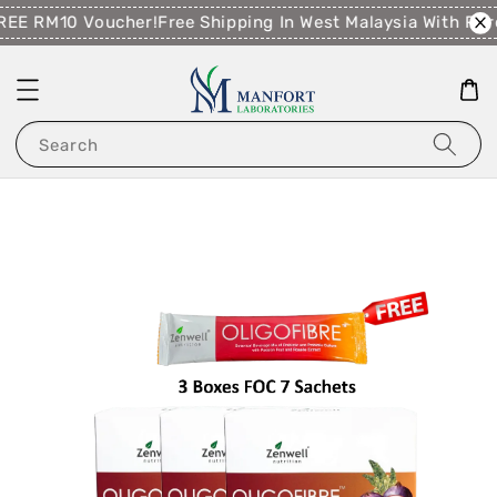
EE RM10 Voucher!
Free Shipping In West Malaysia With Pu
Search