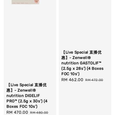
【Live Special 直播优
惠】- Zenwell®
nutrition GASTOLIF™
(2.5g x 28s') (4 Boxes
FOC 10s')
Sale
RM 462.00
Regular
RM 472.00
【Live Special 直播优
price
price
惠】- Zenwell®
nutrition DIGELIF
PRO™ (2.5g x 30s') (4
Boxes FOC 10s')
Sale
RM 470.00
Regular
RM 480.00