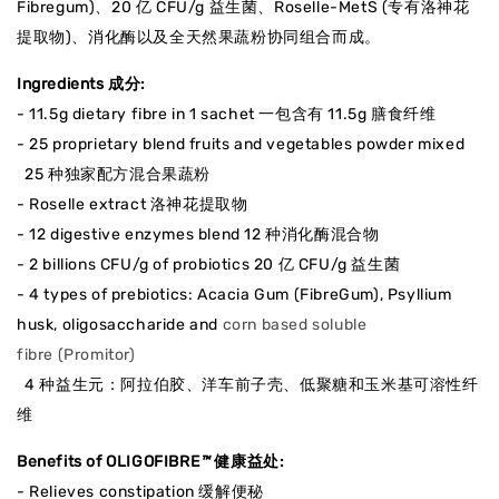
Fibregum)、20 亿 CFU/g 益生菌、Roselle-MetS (专有洛神花
提取物)、消化酶以及全天然果蔬粉协同组合而成。
Ingredients 成分:
- 11.5g dietary fibre in 1 sachet 一包含有 11.5g 膳食纤维
- 25 proprietary blend fruits and vegetables powder mixed
25 种独家配方混合果蔬粉
- Roselle extract 洛神花提取物
- 12 digestive enzymes blend 12 种消化酶混合物
- 2 billions CFU/g of probiotics 20 亿 CFU/g 益生菌
- 4 types of prebiotics: Acacia Gum (FibreGum), Psyllium
husk, oligosaccharide and
corn based soluble
fibre (Promitor)
4 种益生元：阿拉伯胶、洋车前子壳、低聚糖和玉米基可溶性纤
维
Benefits of OLIGOFIBRE
™
健康益处:
- Relieves constipation 缓解便秘