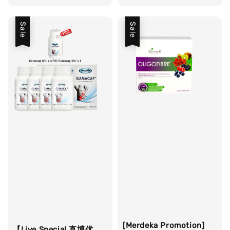
price
price
Sale
Sale
[Merdeka Promotion]
【Live Special 直博优