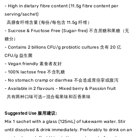
- High in dietary fibre content (11.5g fibre content per
serving/sachet)
高膳食纤维
含量
(每份/每包含 11.5g 纤维）
- Sucrose & Fructose Free (Sugar-free) 不含蔗糖和果糖（无
糖分）
- Contains 2 billions CFU/g probiotic cultures 含有
20 亿
CFU/g 益生菌
- Vegan friendly 素食者友好
- 100% lactose free 不含乳糖
- No stomach cramp or diarrhea 不会造成胃痉挛或腹泻
- Available in 2 flavours - Mixed berry & Passion fruit
共有两种口味可选—混合莓果味和百香果味
Suggested Use 服用建议:
Mix 1 sachet with a glass (125mL) of lukewarm water. Stir
until dissolved & drink immediately. Preferably to drink on an