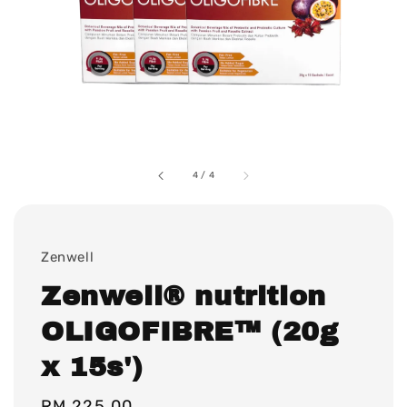
4
/
4
Zenwell
Zenwell® nutrition
OLIGOFIBRE™ (20g
x 15s')
Regular
RM 225.00