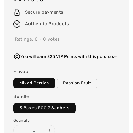
price
Secure payments
Authentic Products
Ratings:
0
-
0
votes
You will earn 225 VIP Points with this purchase
Flavour
Mixed Berries
Passion Fruit
Bundle
3 Boxes FOC 7 Sachets
Quantity