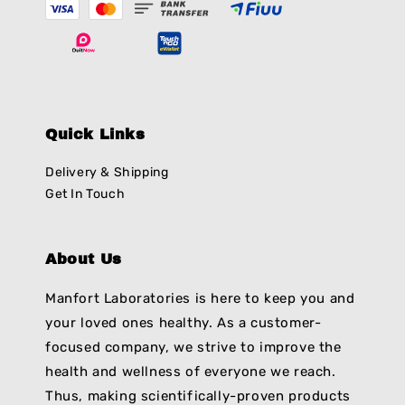
Quick Links
Delivery & Shipping
Get In Touch
About Us
Manfort Laboratories is here to keep you and
your loved ones healthy. As a customer-
focused company, we strive to improve the
health and wellness of everyone we reach.
Thus, making scientifically-proven products