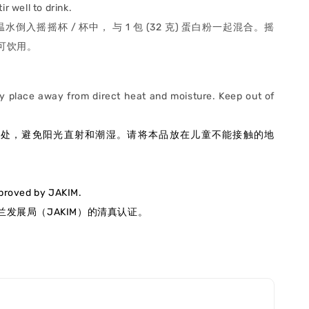
ir well to drink.
升温水倒入摇摇杯 / 杯中， 与 1 包 (32 克) 蛋白粉一起混合。摇
可饮用。
ry place away from direct heat and moisture. Keep out of
.
燥处，避免阳光直射和潮湿
。请将本品放在儿童不能接触的地
pproved by JAKIM.
发展局（JAKIM）的清真认证
。