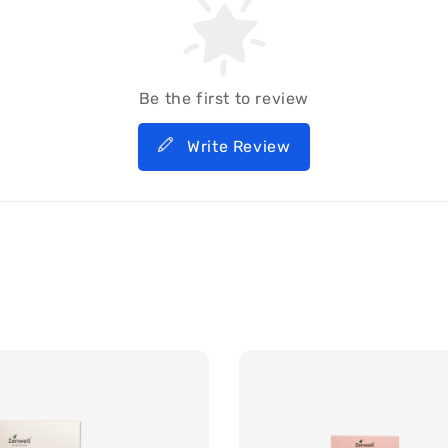
Be the first to review
Write Review