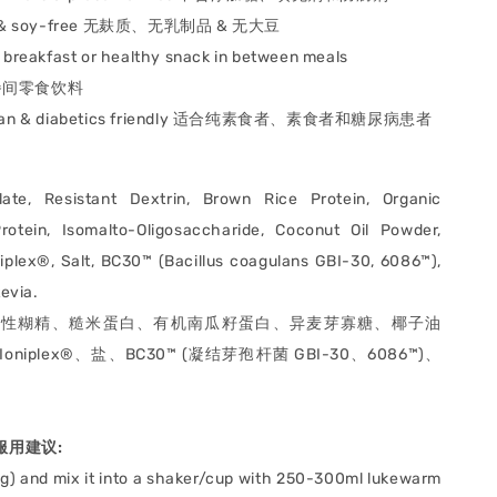
 & soy-free
无麸质、⽆乳制品 & ⽆⼤⾖
s breakfast or healthy snack in between meals
间零食饮料
tarian & diabetics friendly 适合纯素食者、素食者和糖尿病患者
late, Resistant Dextrin, Brown Rice Protein, Organic
otein, Isomalto-Oligosaccharide, Coconut Oil Powder,
niplex®, Salt, BC30™ (Bacillus coagulans GBI-30, 6086™),
tevia.
抗性糊精、糙米蛋白、有机南瓜籽蛋白、异麦芽寡糖、椰子油
iplex®、盐、BC30™ (凝结芽孢杆菌 GBI-30、6086™)、
e 服用建议:
2g) and mix it into a shaker/cup with 250-300ml lukewarm