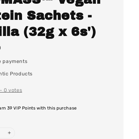
ein Sachets -
lla (32g x 6s')
0
e payments
tic Products
-
0
votes
earn 39 VIP Points with this purchase