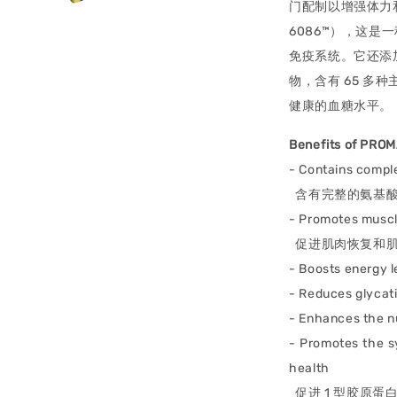
门配制以增强体力和
6086™），这
免疫系统。它还添加
物，含有 65 
健康的血糖水平。
Benefits of PRO
- Contains comple
含有完整的氨基酸
- Promotes muscl
促进肌肉恢复和肌
- Boosts energy l
- Reduces glycat
- Enhances the n
- Promotes the sy
health
促进 1 型胶原