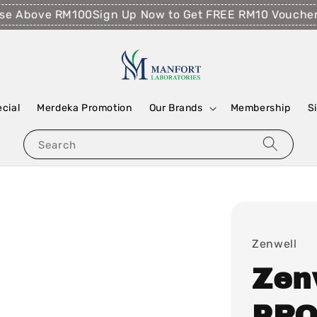
 Above RM100
Sign Up Now to Get FREE RM10 Voucher!
Fr
ecial
Merdeka Promotion
Our Brands
Membership
S
Search
Zenwell
Zen
PRO