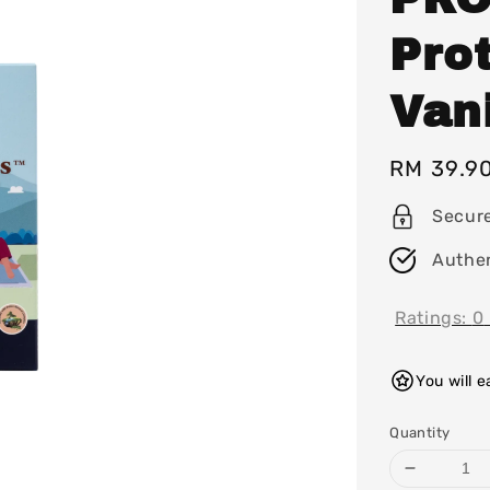
Prot
Vani
Regular
RM 39.9
price
Secur
Authen
Ratings:
0
You will 
Quantity