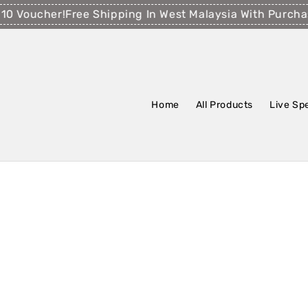
Voucher!
Free Shipping In West Malaysia With Purchase
Home
All Products
Live Sp