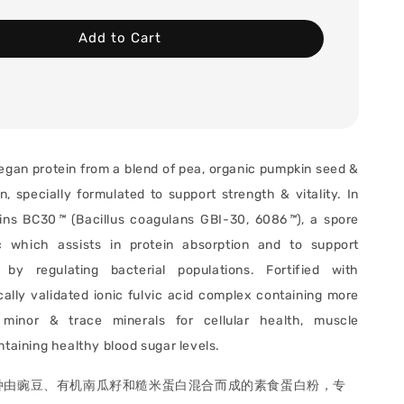
Add to Cart
egan protein from a blend of pea, organic pumpkin seed &
n, specially formulated to support strength & vitality. In
ains BC30
™
(Bacillus coagulans GBI-30, 6086
™
), a spore
ic which assists in protein absorption and to support
by regulating bacterial populations. F
ortified with
ically validated ionic fulvic acid complex containing more
minor & trace minerals for cellular health, muscle
ntaining healthy blood sugar levels.
种由豌豆、有机南瓜籽和糙米蛋白混合而成的素食蛋白粉，专