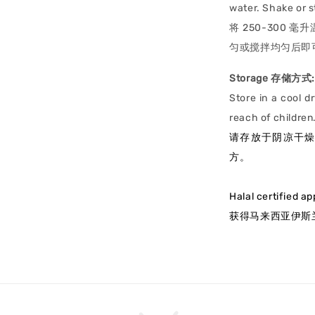
water. Shake or st
将 250-300 毫
匀或搅拌均匀后即
Storage 存储方式:
Store in a cool d
reach of children
请存放于阴凉干
方。
Halal certified a
获得马来西亚伊斯兰