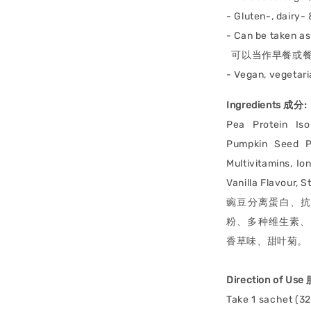
- Gluten-, dairy-
- Can be taken a
可以当作早餐或餐
- Vegan, vege
Ingredients 成分:
Pea Protein Iso
Pumpkin Seed Pr
Multivitamins, Io
Vanilla Flavour, S
豌豆分离蛋白、
粉、多种维生素、Ion
香草味、甜叶菊。
Direction of Us
Take 1 sachet (3