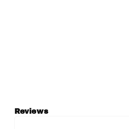
Reviews