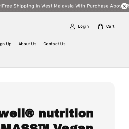
ee Shipping In West Malaysia With Purchase Above RM1
Login
Cart
ign Up
About Us
Contact Us
well® nutrition
MASS™ Vegan