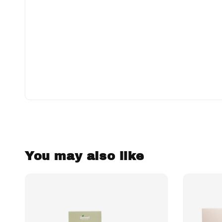
You may also like