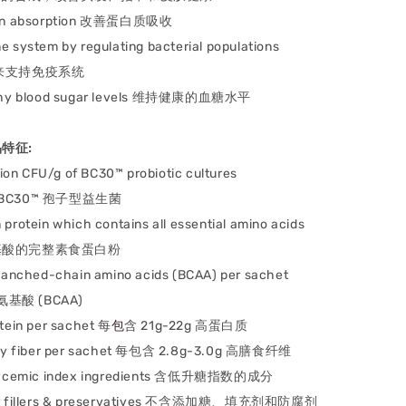
in absorption
改善蛋白质吸收
ne system b
y regulating bacterial populations
来支持免疫系统
hy blood sugar levels
维持健康的血糖水平
产品特征:
llion CFU/g of BC30™ probiotic cultures
g BC30™ 孢子型益⽣菌
 protein which c
ontains all essential amino acids
酸的完整素食蛋⽩粉
branched-chain amino acids (BCAA) per sachet
氨基酸 (BCAA)
otein per sachet
每
包
含 21g-22g 高蛋⽩质
ry fiber per sachet
每包含 2.8g-3.0g 高膳⻝纤维
ycemic index ingredients
含低升糖指数的成分
 fillers & preservatives
不含添加糖、填充剂和防腐剂