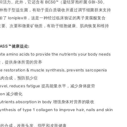
活力。此外，它还含有 BC30™（凝结芽孢杆菌 GBI-30、
是一种孢子型益生菌，有助于蛋白质吸收并通过调节细菌群来支持
了 Ioniplex®，这是一种经过临床验证的离子黄腐酸复合
多种主要、次要和微量矿物质，有助于细胞健康、肌肉恢复和维持
MASS
™
健康益处
:
te amino acids to provide the nutrients your body needs
，提供身体所需的营养
e restoration & muscle synthesis, prevents sarcopenia
肉合成，预防肌少症
evel, reduces fatigue
提高能量水平，减少身体疲劳
ion
减少糖化
utrients absorption in body
增强身体对营养的吸收
nthesis of type 1 collagen to improve hair, nails and skin
蛋白的合成，改善头发、
指甲和皮肤健康