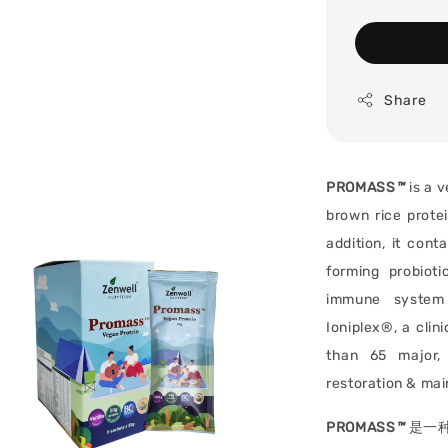
Share
PROMASS
™
is a v
brown rice protei
addition, it cont
forming probiot
immune system 
Ioniplex®, a clin
than 65 major, 
restoration & mai
PROMASS
™
是一