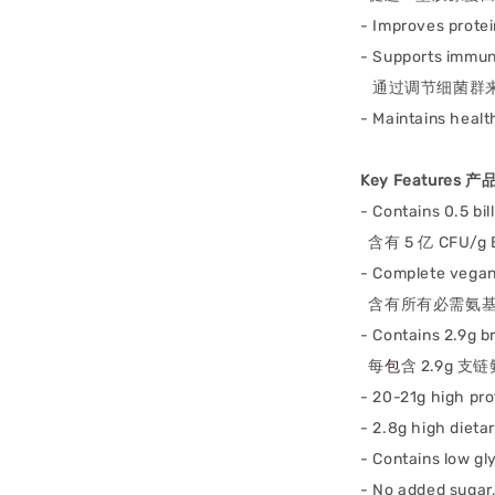
- Improves prote
- Supports immu
通过调节细菌群
- M
aintains healt
Key Features 
- Contains 0.5 bi
含有 5 亿 CFU/
- Complete vegan
含有所有必需氨基
-
Contains 2.9g 
每
包
含 2.9g 支链
- 20-21g high pr
- 2.8g high dieta
- Contains low gl
- No added sugar,