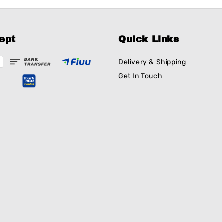
ept
Quick Links
Delivery & Shipping
Get In Touch