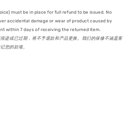
oice) must be in place for full refund to be issued. No
cover accidental damage or wear of product caused by
t within 7 days of receiving the returned item.
用痕迹或已过期，将不予退款和产品更换。我们的保修不涵盖客
贷记您的款项。