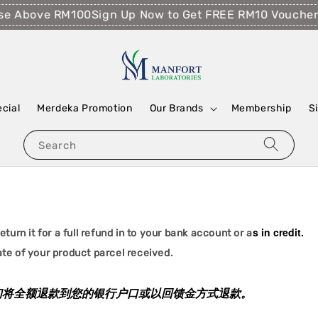
se Above RM100
Sign Up Now to Get FREE RM10 Voucher!
ecial
Merdeka Promotion
Our Brands
Membership
S
Search
s in credit.
turn it for a full refund in to your bank account or a
te of your product parcel received.
我们将全额退款到您的银行户口或以回馈金方式退款。