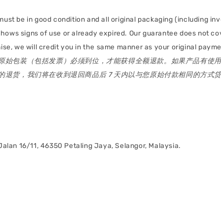
must be in good condition and all original packaging (including inv
 shows signs of use or already expired. Our guarantee does not 
e, we will credit you in the same manner as your original paymen
原始包装（包括发票）必须到位，才能获得全额退款。如果产品有使
退货，我们将在收到退回商品后 7 天内以与您原始付款相同的方式
alan 16/11, 46350 Petaling Jaya, Selangor, Malaysia.