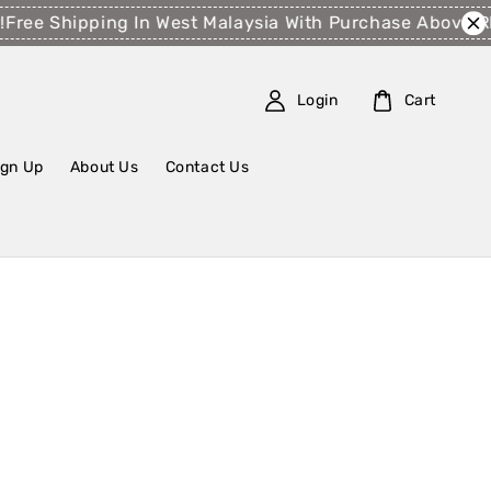
Free Shipping In West Malaysia With Purchase Above R
Login
Cart
ign Up
About Us
Contact Us