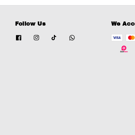
Follow Us
We Acc