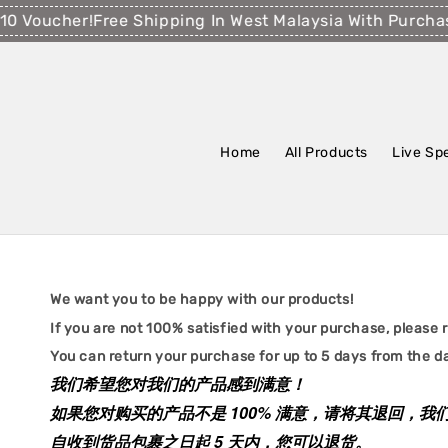
0 Voucher!
Free Shipping In West Malaysia With Purcha
Home
All Products
Live Sp
We want you to be happy with our products!
If you are not 100% satisfied with your purchase, please re
You can return your purchase for up to 5 days from the da
我们希望您对我们的产品感到满意！
如果您对购买的产品不是 100% 满意，请将其退回，
自收到货品包裹之日起 5 天内，您可以退货。