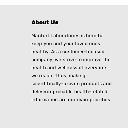
About Us
Manfort Laboratories is here to
keep you and your loved ones
healthy. As a customer-focused
company, we strive to improve the
health and wellness of everyone
we reach. Thus, making
scientifically-proven products and
delivering reliable health-related
information are our main priorities.