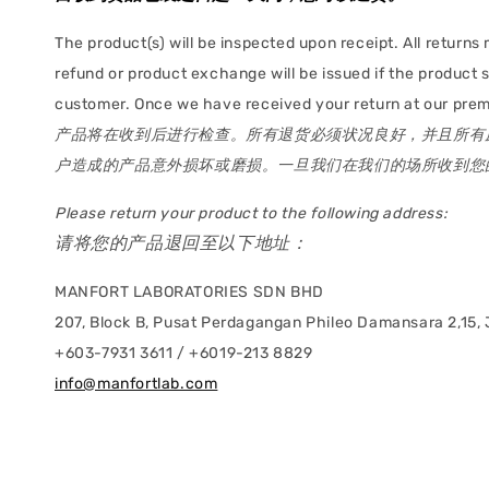
The product(s) will be inspected upon receipt. All returns 
refund or product exchange will be issued if the product
customer. Once we have received your return at our premis
产品将在收到后进行检查。所有退货必须状况良好，并且所有
户造成的产品意外损坏或磨损。一旦我们在我们的场所收到您的
Please return your product to the following address:
请将您的产品退回至以下地址：
MANFORT LABORATORIES SDN BHD
207, Block B, Pusat Perdagangan Phileo Damansara 2,15, J
+603-7931 3611 / +6019-213 8829
info@manfortlab.com