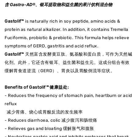
含 Gastro-AD®、银耳提取物和益生菌的果汁饮料混合物
Gastolif™
is naturally rich in soy peptide, amino acids &
protein as natural alkalizer. In addition, it contains Tremella
Fuciformis, probiotic & prebiotic. This formula helps relieve
symptoms of GERD, gastritis and acid reflux.
Gastolif™
天然富含发酵黄豆肽、氨基酸和蛋白质，可作为天然碱
化剂。此外，它还含有银耳、益生菌和益生元。这成分组合有效
缓解胃食道逆流（GERD）、胃炎以及胃酸倒流等症状。
Benefits of Gastolif
™
健康益处:
- Reduces the frequency of stomach pain, heartburn or acid
reflux
减少胃痛、烧心或胃酸反流的发生频率
- Reduces diarrhoea, colic 减少腹泻和肠绞痛
- Relieves gas and bloating 缓解胀气和腹胀
- Neutralizes gastric acid and inhibits proteases that break