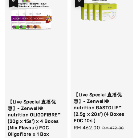
【Live Special 直播优
惠】- Zenwell®
【Live Special 直播优
nutrition GASTOLIF™
惠】- Zenwell®
(2.5g x 28s') (4 Boxes
nutrition OLIGOFIBRE™
FOC 10s')
(20g x 15s') x 4 Boxes
Sale
RM 462.00
Regular
(Mix Flavour) FOC
RM 472.00
Oligofibre x 1 Box
price
price