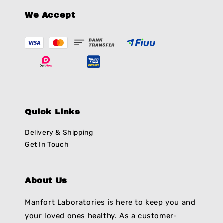
We Accept
Quick Links
Delivery & Shipping
Get In Touch
About Us
Manfort Laboratories is here to keep you and
your loved ones healthy. As a customer-