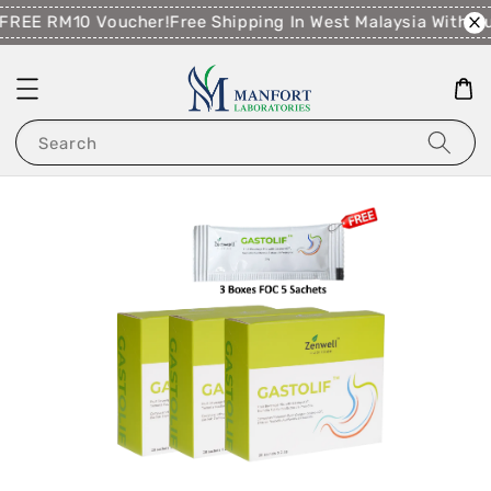
FREE RM10 Voucher!
Free Shipping In West Malaysia With 
Search