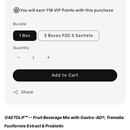
You will earn 118 VIP Points with this purchase
Bundle
1 Box
3 Boxes FOC 5 Sachets
Quantity
Add to Cart
Share
-- Fruit Beverage Mix with Gastro-AD®, Tremella
GASTOLIF
™
Fuciformis Extract & Probiotic