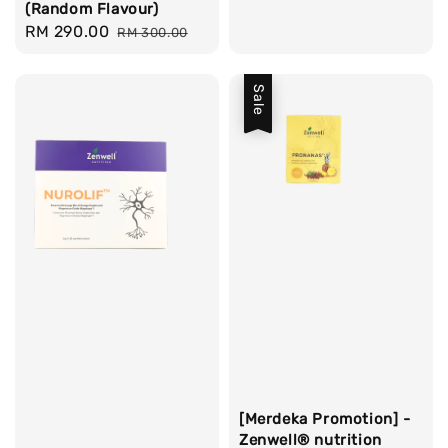
(Random Flavour)
Sale
RM 290.00
Regular
RM 300.00
price
price
Sale
[Merdeka Promotion] -
Zenwell® nutrition