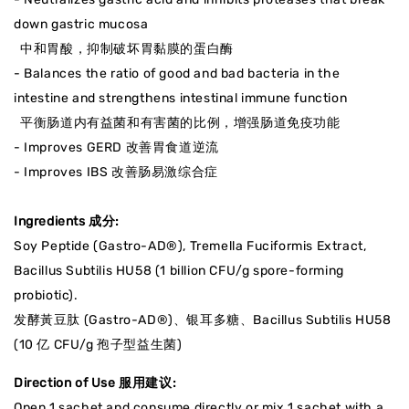
down gastric mucosa
中和胃酸，抑制破坏胃黏膜的蛋白酶
- Balances the ratio of good and bad bacteria in the
intestine and strengthens intestinal immune function
平衡肠道内有益菌和有害菌的比例，增强肠道免疫功能
- Improves GERD 改善
胃食道逆流
- Improves IBS 改善肠易激综合症
Ingredients 成分:
Soy Peptide (Gastro-AD®), Tremella Fuciformis Extract,
Bacillus Subtilis HU58 (1 billion CFU/g spore-forming
probiotic).
发酵黃豆肽 (Gastro-AD®)、银耳多糖、Bacillus Subtilis HU58
(10 亿 CFU/g 孢子型益生菌)
Direction of Use 服用建议:
Open 1 sachet and consume directly or mix 1 sachet with a