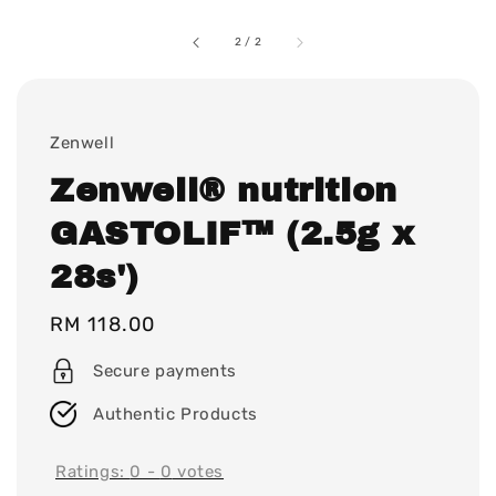
2
/
2
Zenwell
Zenwell® nutrition
GASTOLIF™ (2.5g x
28s')
Regular
RM 118.00
price
Secure payments
Authentic Products
Ratings:
0
-
0
votes