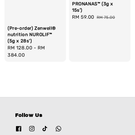
PRONANAS™ (3g x
15s')
Sale
RM 59.00
Regular
RM 75.00
price
price
(Pre-order) Zenwell®
nutrition NUROLIF™
(5g x 28s')
Regular
RM 128.00
-
RM
price
384.00
Follow Us