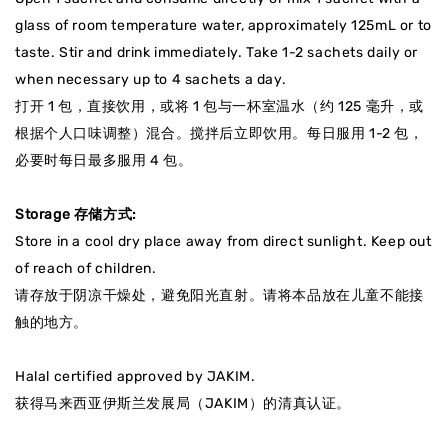
glass of room temperature water, approximately 125mL or to
taste. Stir and drink immediately. Take 1-2 sachets daily or
when necessary up to 4 sachets a day.
打开 1 包，直接饮用，或将 1 包与一杯室温水（约 125 毫升，或
根据个人口味调整）混合。搅拌后立即饮用。每日服用 1-2 包，
必要时每日最多服用 4 包。
Storage 存储方式:
Store in a cool dry place away from direct sunlight. Keep out
of reach of children.
请存放于阴凉干燥处，避免阳光直射
。请将本品放在儿童不能接
触的地方。
Halal certified approved by JAKIM.
获得马来西亚伊斯兰发展局（JAKIM）的清真认证
。