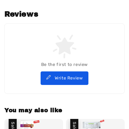
Reviews
Be the first to review
Write Review
You may also like
Sale
Sale