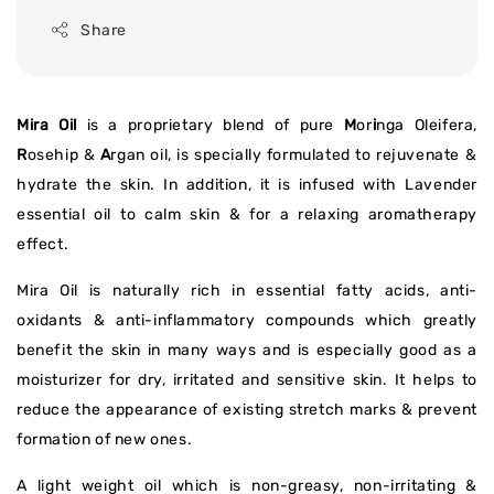
Share
Mira Oil
is a proprietary blend of pure
M
or
i
nga Oleifera,
R
osehip &
A
rgan oil, is specially formulated to rejuvenate &
hydrate the skin. In addition, it is infused with Lavender
essential oil to calm skin & for a relaxing aromatherapy
effect.
Mira Oil is naturally rich in essential fatty acids, anti-
oxidants & anti-inflammatory compounds which greatly
benefit the skin in many ways and is especially good as a
moisturizer for dry, irritated and sensitive skin. It helps to
reduce the appearance of existing stretch marks & prevent
formation of new ones.
A light weight oil which is non-greasy, non-irritating &