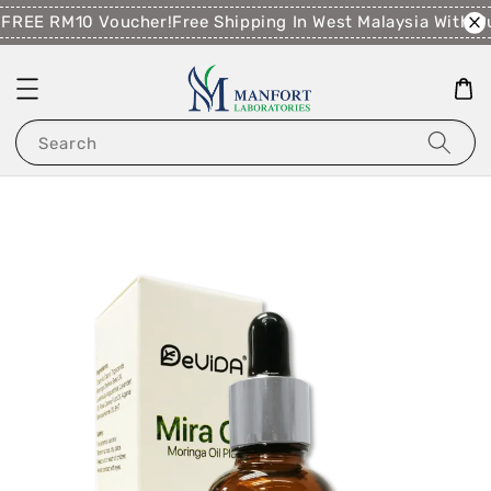
FREE RM10 Voucher!
Free Shipping In West Malaysia With P
Search