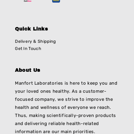
Quick Links
Delivery & Shipping
Get In Touch
About Us
Manfort Laboratories is here to keep you and
your loved ones healthy. As a customer-
focused company, we strive to improve the
health and wellness of everyone we reach.
Thus, making scientifically-proven products
and delivering reliable health-related
information are our main priorities.