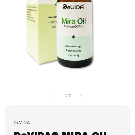
1
/
2
DeViDA