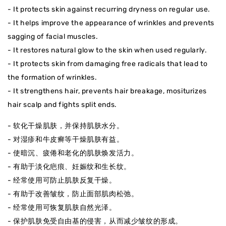
- It protects skin against recurring dryness on regular use.
- It helps improve the appearance of wrinkles and prevents
sagging of facial muscles.
- It restores natural glow to the skin when used regularly.
- It protects skin from damaging free radicals that lead to
the formation of wrinkles.
- It strengthens hair, prevents hair breakage, mositurizes
hair scalp and fights split ends.
- 软化干燥肌肤，并保持肌肤水分。
- 对湿疹和牛皮癣等干燥肌肤有益。
- 使暗沉、疲倦和老化的肌肤焕发活力。
- 有助于淡化疤痕、妊娠纹和生长纹。
- 经常使用可防止肌肤反复干燥。
- 有助于改善皱纹，防止面部肌肉松弛。
- 经常使用可恢复肌肤自然光泽。
- 保护肌肤免受自由基的侵害，从而减少皱纹的形成。