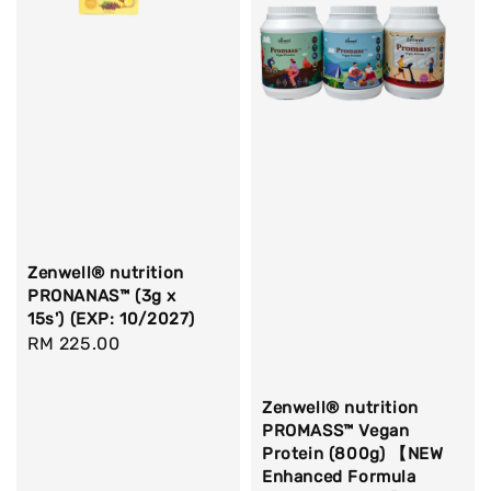
Zenwell® nutrition
PRONANAS™ (3g x
15s') (EXP: 10/2027)
Regular
RM 225.00
price
Zenwell® nutrition
PROMASS™ Vegan
Protein (800g) 【NEW
Enhanced Formula