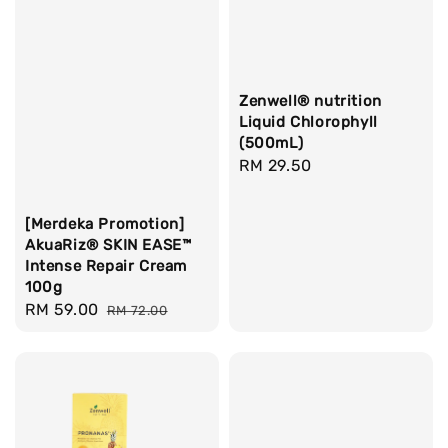
Zenwell® nutrition
Liquid Chlorophyll
(500mL)
Regular
RM 29.50
price
[Merdeka Promotion]
AkuaRiz® SKIN EASE™
Intense Repair Cream
100g
Sale
RM 59.00
Regular
RM 72.00
price
price