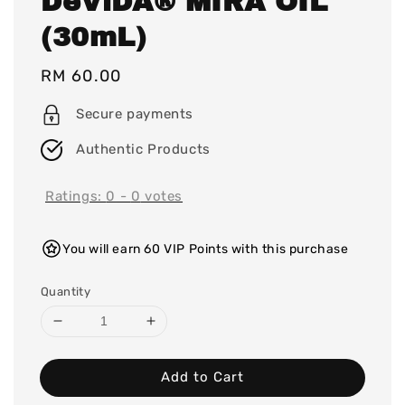
DeViDA® MIRA OIL
(30mL)
Regular
RM 60.00
price
Secure payments
Authentic Products
Ratings:
0
-
0
votes
You will earn 60 VIP Points with this purchase
Quantity
Add to Cart