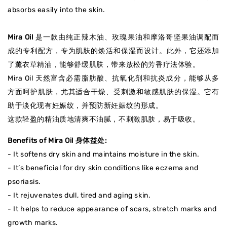
absorbs easily into the skin.
Mira Oil
是一款由纯正辣木油、玫瑰果油和摩洛哥坚果油调配而
成的专利配方，专为肌肤的焕活和保湿而设计。此外，它还添加
了薰衣草精油，能够舒缓肌肤，带来放松的芳香疗法体验。
Mira Oil 天然富含必需脂肪酸、抗氧化剂和抗炎成分，能够从多
方面呵护肌肤，尤其适合干燥、受刺激和敏感肌肤的保湿。它有
助于淡化现有妊娠纹，并预防新妊娠纹的形成。
这款轻盈的精油质地清爽不油腻，不刺激肌肤，易于吸收。
Benefits of Mira Oil 身体益处:
- It softens dry skin and maintains moisture in the skin.
- It’s beneficial for dry skin conditions like eczema and
psoriasis.
- It rejuvenates dull, tired and aging skin.
- It helps to reduce appearance of scars, stretch marks and
growth marks.