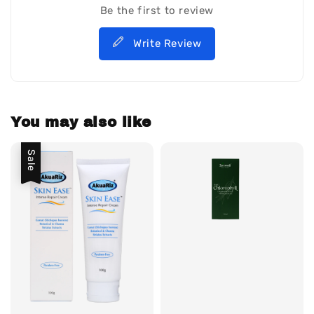
Be the first to review
Write Review
You may also like
Sale