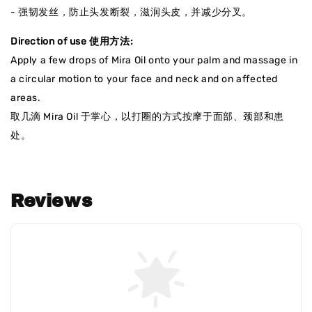
- 强韧发丝，防止头发断裂，滋润头皮，并减少分叉。
Direction of use 使用方法:
Apply a few drops of Mira Oil onto your palm and massage in
a circular motion to your face and neck and on affected
areas.
取几滴 Mira Oil 于掌心，以打圈的方式按摩于面部、颈部和患
处。
Reviews