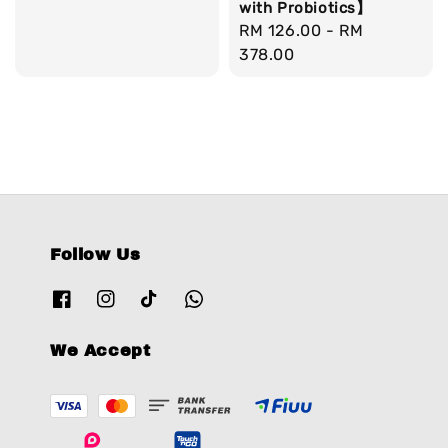
with Probiotics】
Regular
RM 126.00
-
RM
price
378.00
Follow Us
We Accept