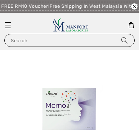
 FREE RM10 Voucher!
Free Shipping In West Malaysia With 
Search