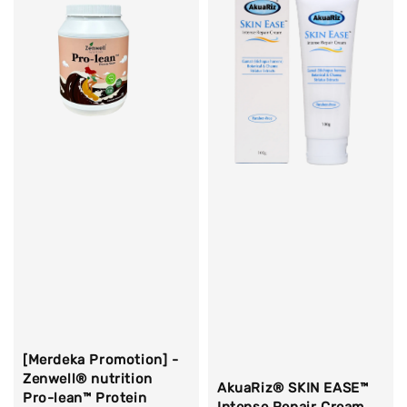
[Merdeka Promotion] -
Zenwell® nutrition
AkuaRiz® SKIN EASE™
Pro-lean™ Protein
Intense Repair Cream