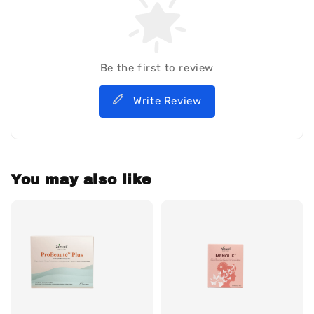
Be the first to review
Write Review
You may also like