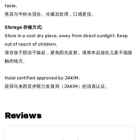
taste.
将其与半杯水混合。冷藏后饮用，口感更佳。
Storage 存储方式:
Store in a cool dry place, away from direct sunlight. Keep
out of reach of children.
请存放于阴凉干燥处，避免阳光直射
。请将本品放在儿童不能接
触的地方。
Halal certified approved by JAKIM.
获得马来西亚伊斯兰发展局（JAKIM）的清真认证
。
Reviews