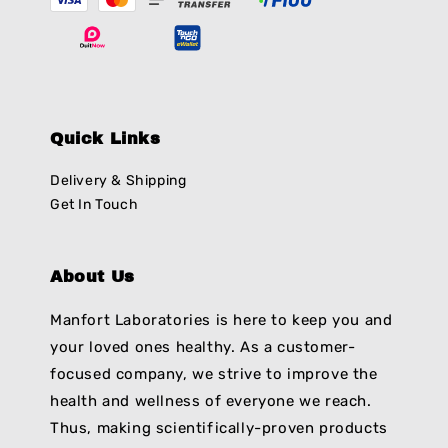
Quick Links
Delivery & Shipping
Get In Touch
About Us
Manfort Laboratories is here to keep you and
your loved ones healthy. As a customer-
focused company, we strive to improve the
health and wellness of everyone we reach.
Thus, making scientifically-proven products