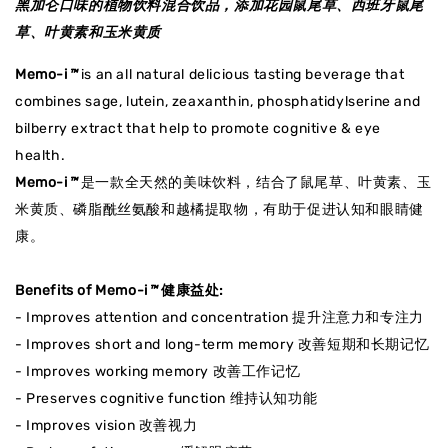
黑加仑
口味的
植物饮料混合饮品，添加花园鼠尾草、西班牙鼠尾
草、叶黄素和玉米黄质
Memo-i
™
is an all natural delicious tasting beverage that
combines sage, lutein, zeaxanthin, phosphatidylserine and
bilberry extract that help to promote cognitive & eye
health.
Memo-i
™
是一款全天然的美味饮料，结合了鼠尾草、叶黄素、玉
米黄质、磷脂酰丝氨酸和越橘提取物，有助于促进认知和眼睛健
康。
Benefits of Memo-i
™
健康益处:
- Improves attention and concentration 提升注意力和专注力
- Improves short and long-term memory 改善短期和长期记忆
- Improves working memory 改善工作记忆
- Preserves cognitive function 维持认知功能
- Improves vision 改善视力