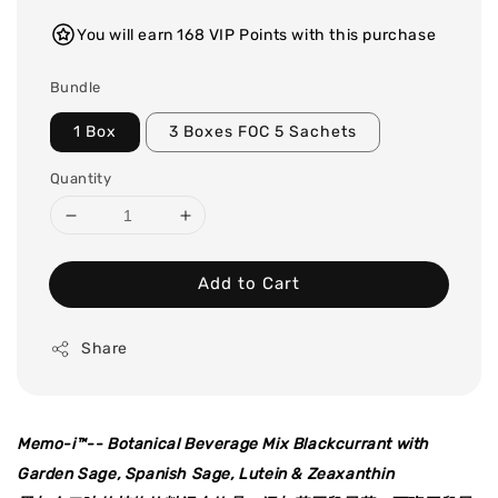
You will earn 168 VIP Points with this purchase
Bundle
1 Box
3 Boxes FOC 5 Sachets
Quantity
Add to Cart
Share
Memo-i
™
-- Botanical Beverage Mix Blackcurrant with
Garden Sage, Spanish Sage, Lutein & Zeaxanthin