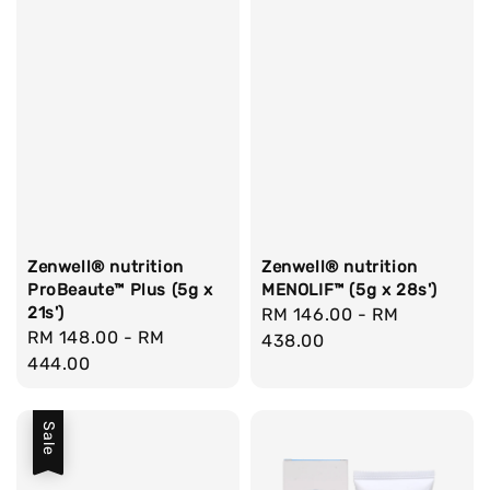
Zenwell® nutrition
Zenwell® nutrition
ProBeaute™ Plus (5g x
MENOLIF™ (5g x 28s')
21s')
Regular
RM 146.00
-
RM
Regular
RM 148.00
-
RM
price
438.00
price
444.00
Sale