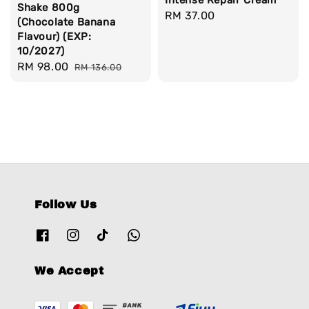
Shake 800g
Regular
RM 37.00
(Chocolate Banana
price
Flavour) (EXP:
10/2027)
Sale
RM 98.00
Regular
RM 136.00
price
price
Follow Us
We Accept