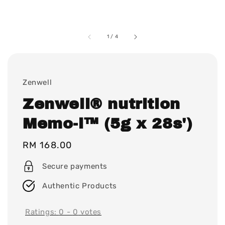
1
/
4
Zenwell
Zenwell® nutrition
Memo-i™ (5g x 28s')
Regular
RM 168.00
price
Secure payments
Authentic Products
Ratings:
0
-
0
votes