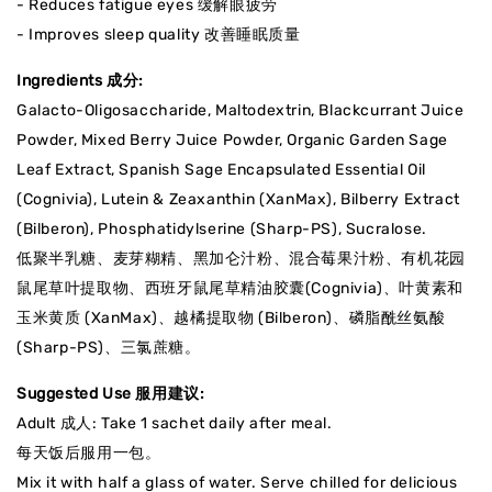
- Reduces fatigue eyes 缓解眼疲劳
- Improves sleep quality 改善睡眠质量
Ingredients 成分:
Galacto-Oligosaccharide, Maltodextrin, Blackcurrant Juice
Powder, Mixed Berry Juice Powder, Organic Garden Sage
Leaf Extract, Spanish Sage Encapsulated Essential Oil
(Cognivia), Lutein & Zeaxanthin (XanMax), Bilberry Extract
(Bilberon), Phosphatidylserine (Sharp-PS), Sucralose.
低聚半乳糖、麦芽糊精、黑加仑汁粉、混合莓果汁粉、有机花园
鼠尾草叶提取物、西班牙鼠尾草精油胶囊(Cognivia)、叶黄素和
玉米黄质 (XanMax)、越橘提取物 (Bilberon)、磷脂酰丝氨酸
(Sharp-PS)、三氯蔗糖。
Suggested Use 服用建议:
Adult 成人: Take 1 sachet daily after meal.
每天饭后服用一包。
Mix it with half a glass of water. Serve chilled for delicious