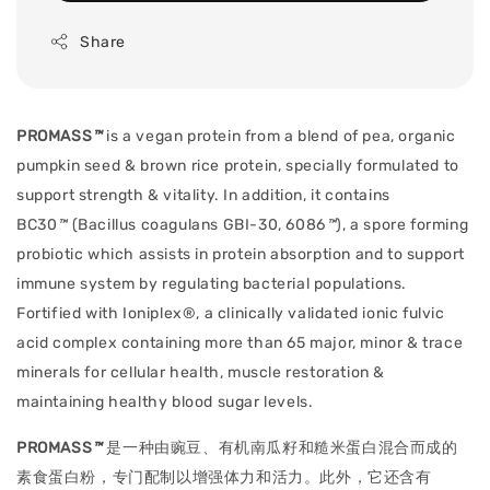
Share
PROMASS
™
is a vegan protein from a blend of pea, organic
pumpkin seed & brown rice protein, specially formulated to
support strength & vitality. In addition, it contains
BC30
™
(Bacillus coagulans GBI-30, 6086
™
), a spore forming
probiotic which assists in protein absorption and to support
immune system by regulating bacterial populations.
F
ortified with Ioniplex®, a clinically validated ionic fulvic
acid complex containing more than 65 major, minor & trace
minerals for cellular health, muscle restoration &
maintaining healthy blood sugar levels.
PROMASS
™
是一种由豌豆、有机南瓜籽和糙米蛋白混合而成的
素食蛋白粉，专门配制以增强体力和活力。此外，它还含有