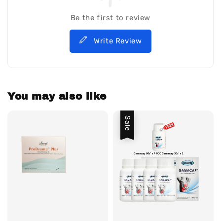
Be the first to review
Write Review
You may also like
Sale