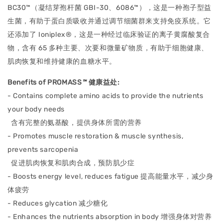
BC30™（凝结芽孢杆菌 GBI-30、6086™），这是一种孢子型益
生菌，有助于蛋白质吸收并通过调节细菌群来支持免疫系统。它
还添加了 Ioniplex®，这是一种经过临床验证的离子黄腐酸复合
物，含有 65 多种主要、次要和微量矿物质，有助于细胞健康、
肌肉恢复和维持健康的血糖水平。
Benefits of PROMASS
™
健康益处
:
- Contains complete amino acids to provide the nutrients
your body needs
含有完整的氨基酸，提供身体所需的营养
- Promotes muscle restoration & muscle synthesis,
prevents sarcopenia
促进肌肉恢复和肌肉合成，预防肌少症
- Boosts energy level, reduces fatigue
提高能量水平，减少身
体疲劳
- Reduces glycation
减少糖化
- Enhances the nutrients absorption in body
增强身体对营养