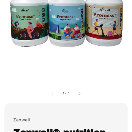
1
/
5
Zenwell