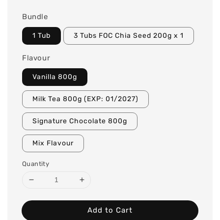
Bundle
1 Tub
3 Tubs FOC Chia Seed 200g x 1
Flavour
Vanilla 800g
Milk Tea 800g (EXP: 01/2027)
Signature Chocolate 800g
Mix Flavour
Quantity
Add to Cart