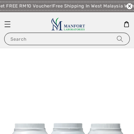
t FREE RM10 Voucher!
Free Shipping In West Malaysia Wit
Search