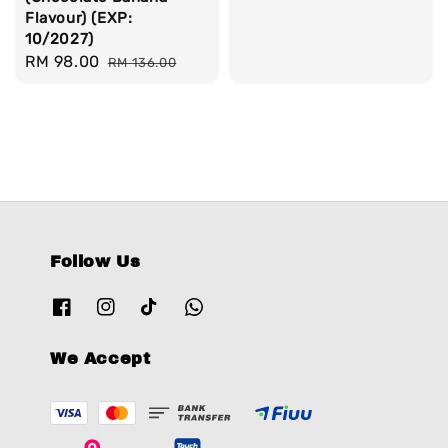
Flavour) (EXP:
10/2027)
Sale
RM 98.00
Regular
RM 136.00
price
price
Follow Us
We Accept