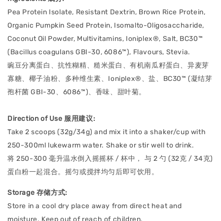
Pea Protein Isolate, Resistant Dextrin, Brown Rice Protein,
Organic Pumpkin Seed Protein, Isomalto-Oligosaccharide,
Coconut Oil Powder, Multivitamins, Ioniplex®, Salt, BC30™
(Bacillus coagulans GBI-30, 6086™), Flavours, Stevia.
豌豆分离蛋白、抗性糊精、糙米蛋白、有机南瓜籽蛋白、异麦芽
寡糖、椰子油粉、多种维生素、Ioniplex®、盐、BC30™ (凝结芽
孢杆菌 GBI-30、6086™)、香味、甜叶菊。
Direction of Use 服用建议:
Take 2 scoops (32g/34g) and mix it into a shaker/cup with
250-300ml lukewarm water. Shake or stir well to drink.
将 250-300 毫升温水倒入摇摇杯 / 杯中， 与 2 勺 (32克 / 34克)
蛋白粉一起混合。摇匀或搅拌均匀后即可饮用。
Storage 存储方式:
Store in a cool dry place away from direct heat and
moisture. Keep out of reach of children.