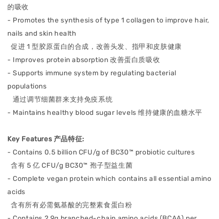
的吸收
- Promotes the synthesis of type 1 collagen to improve hair,
nails and skin health
促进 1 型胶原蛋白的合成，改善头发、
指甲和皮肤健康
- Improves protein absorption
改善蛋白质吸收
- Supports immune system b
y regulating bacterial
populations
通过调节细菌群来支持免疫系统
- M
aintains healthy blood sugar levels
维持健康的血糖水平
Key Features 产品特征:
- Contains 0.5 billion CFU/g of BC30™ probiotic cultures
含有 5 亿 CFU/g BC30™ 孢子型益⽣菌
- Complete vegan protein which c
ontains all essential amino
acids
含有所有必需氨基酸的完整素食蛋⽩粉
-
Contains 2.9g branched-chain amino acids (BCAA) per