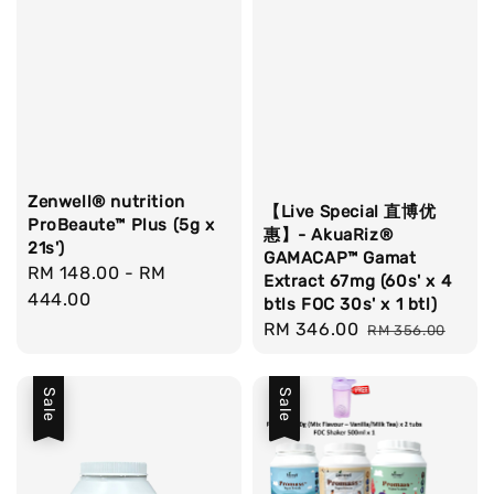
Zenwell® nutrition
【Live Special 直博优
ProBeaute™ Plus (5g x
惠】- AkuaRiz®
21s')
GAMACAP™ Gamat
Regular
RM 148.00
-
RM
Extract 67mg (60s' x 4
price
444.00
btls FOC 30s' x 1 btl)
Sale
RM 346.00
Regular
RM 356.00
price
price
Sale
Sale