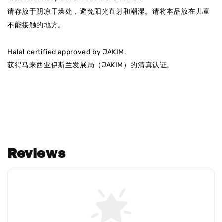
请存放于阴凉干燥处，避免阳光直射和潮湿
。请将本品放在儿童
不能接触的地方。
Halal certified approved by JAKIM.
获得马来西亚伊斯兰发展局（JAKIM）的清真认证
。
Reviews