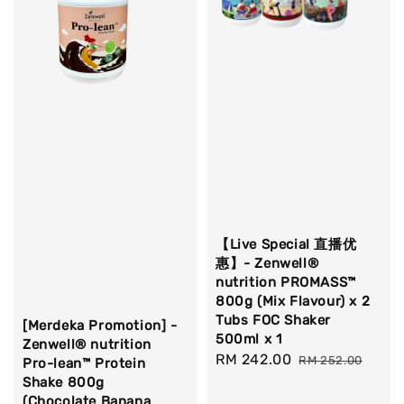
【Live Special 直播优
惠】- Zenwell®
nutrition PROMASS™
800g (Mix Flavour) x 2
Tubs FOC Shaker
[Merdeka Promotion] -
500ml x 1
Zenwell® nutrition
Sale
RM 242.00
Regular
RM 252.00
Pro-lean™ Protein
price
price
Shake 800g
(Chocolate Banana