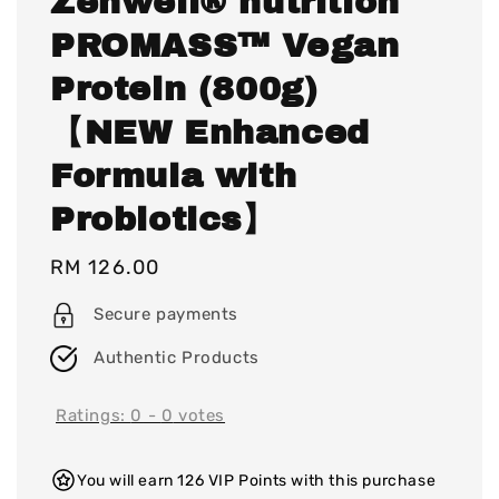
Zenwell® nutrition
PROMASS™ Vegan
Protein (800g)
【NEW Enhanced
Formula with
Probiotics】
Regular
RM 126.00
price
Secure payments
Authentic Products
Ratings:
0
-
0
votes
You will earn 126 VIP Points with this purchase