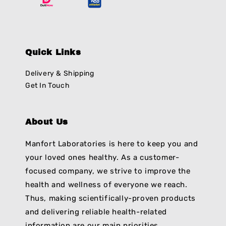
Quick Links
Delivery & Shipping
Get In Touch
About Us
Manfort Laboratories is here to keep you and
your loved ones healthy. As a customer-
focused company, we strive to improve the
health and wellness of everyone we reach.
Thus, making scientifically-proven products
and delivering reliable health-related
information are our main priorities.