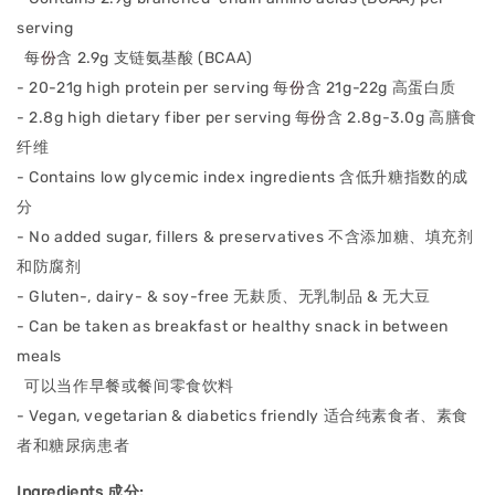
serving
每
份
含 2.9g 支链氨基酸 (BCAA)
- 20-21g high protein per serving
每
份
含 21g-22g 高蛋⽩质
- 2.8g high dietary fiber per serving
每
份
含 2.8g-3.0g 高膳⻝
纤维
- Contains low glycemic index ingredients
含低升糖指数的成
分
- No added sugar, fillers & preservatives
不含添加糖、填充剂
和防腐剂
- Gluten-, dairy- & soy-free
无麸质、⽆乳制品 & ⽆⼤⾖
- Can be taken as breakfast or healthy snack in between
meals
可以当作早餐或餐间零食饮料
- Vegan, vegetarian & diabetics friendly 适合纯素食者、素食
者和糖尿病患者
Ingredients 成分: