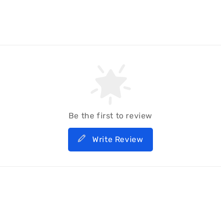
Be the first to review
Write Review