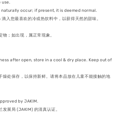
 use.
naturally occur; if present, it is deemed normal.
itevia 滴入您最喜欢的冷或热饮料中，以获得天然的甜味。
。
淀物；如出现，属正常现象。
ness after open, store in a cool & dry place. Keep out of
.
干燥处保存，以保持新鲜。请将本品放在儿童不能接触的地
approved by JAKIM.
发展局 (JAKIM) 的清真认证。