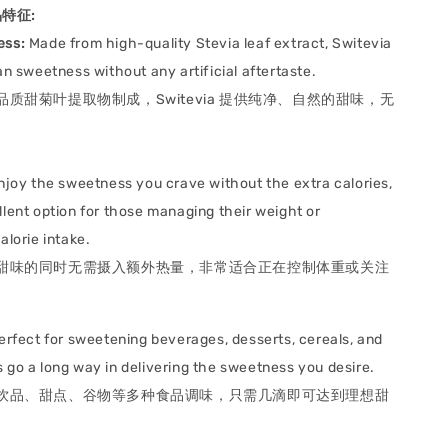
产品特征:
ess:
Made from high-quality Stevia leaf extract, Switevia
an sweetness without any artificial aftertaste.
品质甜菊叶提取物制成，Switevia 提供纯净、自然的甜味，无
joy the sweetness you crave without the extra calories,
llent option for those managing their weight or
alorie intake.
甜味的同时无需摄入额外热量，非常适合正在控制体重或关注
rfect for sweetening beverages, desserts, cereals, and
 go a long way in delivering the sweetness you desire.
饮品、甜点、谷物等多种食品调味，只需几滴即可达到理想甜