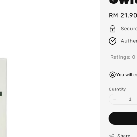
Regular
RM 21.9
price
Secur
Authen
Ratings:
0
You will 
Quantity
Share