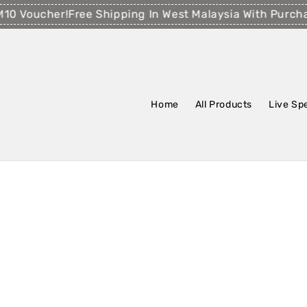
Voucher!
Free Shipping In West Malaysia With Purchase
Home
All Products
Live Sp