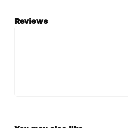
Reviews