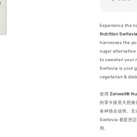
Experience the na
Nutrition Switevi
harnesses the pow
sugar alternative
to sweeten your m
Switevia is your g
vegetarian & diab
使用
Zenwell® Nut
的零卡路里天然液
各种场合使用。无
Switevia 
用。