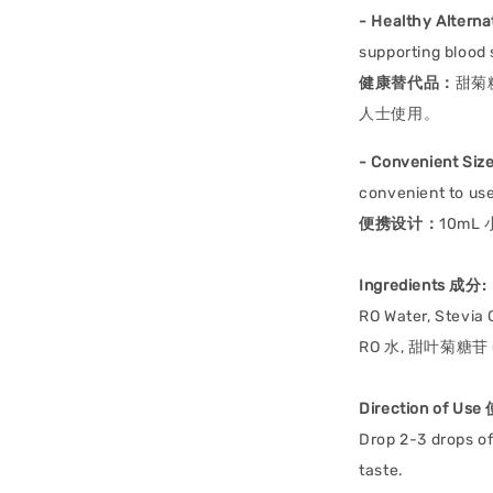
- Healthy Alterna
supporting blood 
健康替代品：
甜菊
人士使用。
- Convenient Size
convenient to use
便携设计：
10m
Ingredients 成分:
RO Water, Stevia
RO 水, 甜叶菊糖苷 
Direction of Us
Drop 2-3 drops of
taste.