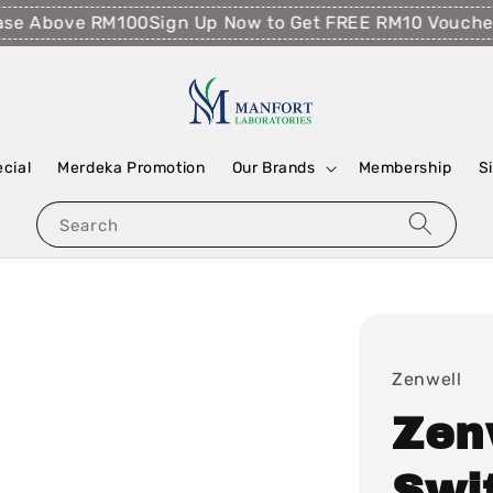
 Above RM100
Sign Up Now to Get FREE RM10 Voucher!
Fr
ecial
Merdeka Promotion
Our Brands
Membership
S
Search
Zenwell
Zen
Swi