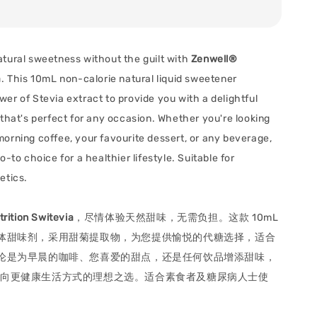
tural sweetness without the guilt with
Zenwell®
a
. This 10mL non-calorie natural liquid sweetener
er of Stevia extract to provide you with a delightful
 that's perfect for any occasion. Whether you're looking
orning coffee, your favourite dessert, or any beverage,
o-to choice for a healthier lifestyle. Suitable for
etics.
rition Switevia
，尽情体验天然甜味，无需负担。这款 10mL
体甜味剂，采用甜菊提取物，为您提供愉悦的代糖选择，适合
论是为早晨的咖啡、您喜爱的甜点，还是任何饮品增添甜味，
都是您迈向更健康生活方式的理想之选。适合素食者及糖尿病人士使