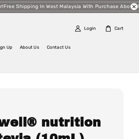
ee Shipping In West Malaysia With Purchase Above RM1
Login
Cart
ign Up
About Us
Contact Us
well® nutrition
tevia (10mL)