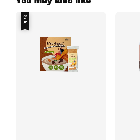
You may also like
Sale