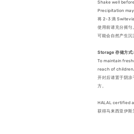
Shake well before
Precipitation may 
将 2-3 滴 Sw
使用前请充分摇匀
可能会自然产生沉
Storage 存储方式:
To maintain fresh
reach of children
开封后请置于阴凉
方。
HALAL certified 
获得马来西亚伊斯兰