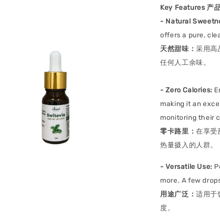
Key Features 
-
Natural Sweetn
offers a pure, cle
天然甜味：
采用高
任何人工余味。
-
Zero Calories:
En
making it an exce
monitoring their c
零卡路里：
在享受
热量摄入的人群。
- Versatile Use:
Pe
more. A few drops
用途广泛：
适用于
度。