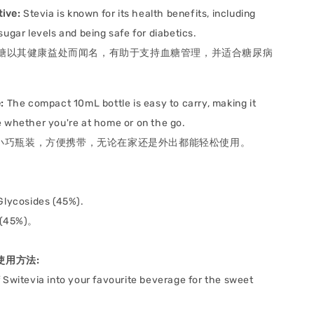
tive:
Stevia is known for its health benefits, including
sugar levels and being safe for diabetics.
糖以其健康益处而闻名，有助于支持血糖管理，并适合糖尿病
:
The compact 10mL bottle is easy to carry, making it
 whether you're at home or on the go.
L 小巧瓶装，方便携带，无论在家还是外出都能轻松使用。
 Glycosides (45%).
(45%)。
e 使用方法:
 Switevia into your favourite beverage for the sweet