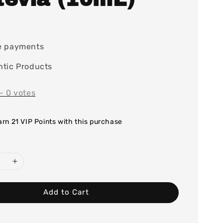
0
e payments
tic Products
-
0
votes
earn 21 VIP Points with this purchase
Add to Cart