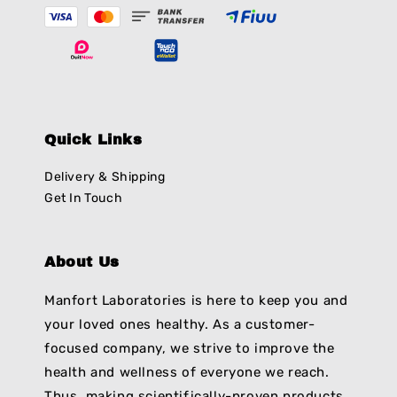
Quick Links
Delivery & Shipping
Get In Touch
About Us
Manfort Laboratories is here to keep you and
your loved ones healthy. As a customer-
focused company, we strive to improve the
health and wellness of everyone we reach.
Thus, making scientifically-proven products