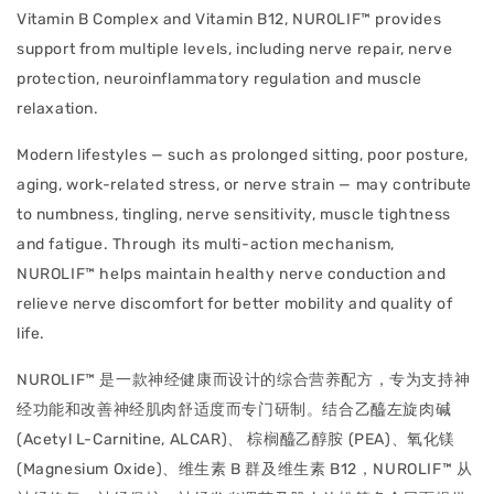
Vitamin B Complex and Vitamin B12, NUROLIF™ provides
support from multiple levels, including nerve repair, nerve
protection, neuroinflammatory regulation and muscle
relaxation.
Modern lifestyles — such as prolonged sitting, poor posture,
aging, work-related stress, or nerve strain — may contribute
to numbness, tingling, nerve sensitivity, muscle tightness
and fatigue. Through its multi-action mechanism,
NUROLIF™ helps maintain healthy nerve conduction and
relieve nerve discomfort for better mobility and quality of
life.
NUROLIF™ 是一款神经健康而设计的综合营养配方，专为支持神
经功能和改善神经肌肉舒适度而专门研制。结合乙醯左旋肉碱
(Acetyl L-Carnitine, ALCAR)、 棕榈醯乙醇胺 (PEA)、氧化镁
(Magnesium Oxide)、维生素 B 群及维生素 B12，NUROLIF™ 从