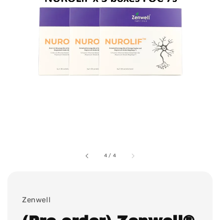
4
/
4
Zenwell