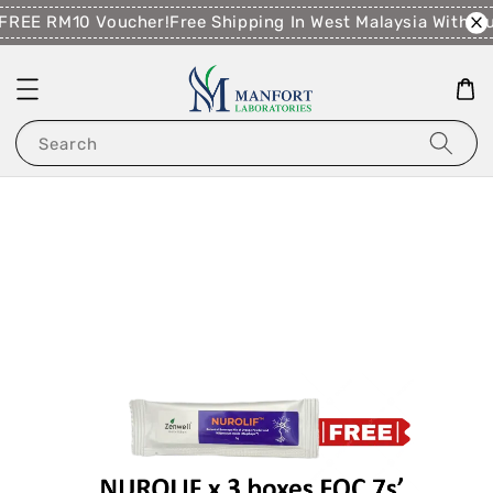
FREE RM10 Voucher!
Free Shipping In West Malaysia With P
Search