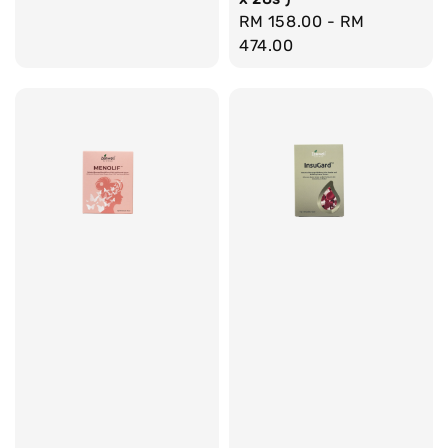
Regular
RM 158.00
-
RM
price
474.00