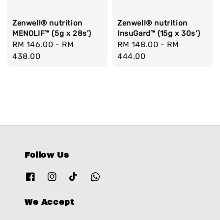
Zenwell® nutrition
Zenwell® nutrition
MENOLIF™ (5g x 28s')
InsuGard™ (15g x 30s')
Regular
RM 146.00
-
RM
Regular
RM 148.00
-
RM
price
438.00
price
444.00
Follow Us
We Accept