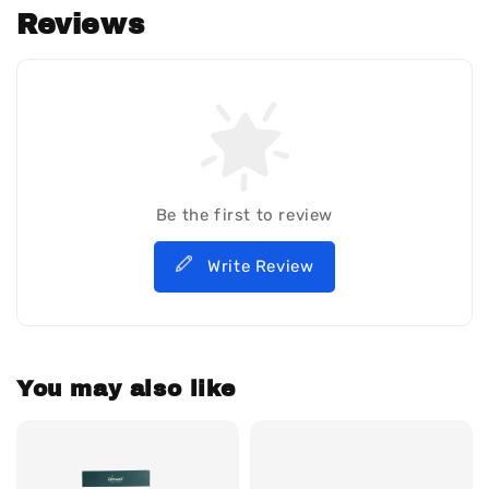
Reviews
Be the first to review
Write Review
You may also like