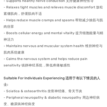
- Supports healthy nerve conduction ⽀持健康神经传导
- Relaxes tight muscles and relieves muscle discomfort 放松
紧绷肌⾁，舒缓肌⾁不适
- Helps reduce muscle cramps and spasms 帮助减少抽筋与肌
⾁痉挛
- Boosts cellular energy and mental vitality 提升细胞能量与精
神活⼒
- Maintains nervous and muscular system health 维持神经与
肌⾁系统健康
- Calms the nervous system and helps reduce pain
sensitivity 镇静神经系统，降低疼痛敏感性
Suitable For Individuals Experiencing 适⽤于有以下情况的⼈
⼠:
- Sciatica & osteoarthritis 坐⻣神经痛、⻣关节炎
- Peripheral neuropathy & diabetic neuropathy 周边神经病
变、糖尿病神经病变