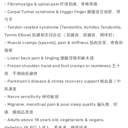
- Fibromyalgia & spinal pain 纤维肌痛、脊椎疼痛
- Carpal Tunnel syndrome & trigger finger 腕隧道症候群、弹
⼸⼿
- Tendon-related syndrome (Tendonitis, Achilles Tendonitis,
Tennis Elbow) 肌腱相关综合征（ 肌腱炎、跟腱炎、⽹球肘）
- Muscle cramps (spasms), pain & stiffness 肌⾁痉挛、疼痛和
僵硬
- Lower back pain & tingling 腰酸背痛和⿇⽊感
- Frozen shoulder, hand and foot cramps or numbness 五⼗
肩、⼿脚抽筋⿇痹
- Parkinson’s disease & stroke recovery support 帕⾦森 / 中
⻛康复
- Nerve sensitivity 神经敏感
- Migraine, menstrual pain & poor sleep quality 偏头痛、经
痛、睡眠品质差
- Adults above 18 years old, vegetarians & vegans,
diabetics 18 岁以上成⼈、素⻝者、糖尿病者