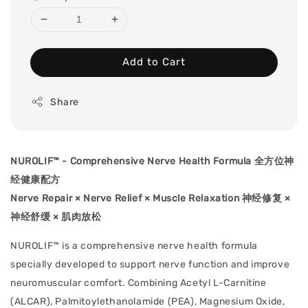
Add to Cart
Share
NUROLIF™ - Comprehensive Nerve Health Formula 全⽅位神
经健康配⽅
Nerve Repair × Nerve Relief × Muscle Relaxation 神经修复 ×
神经舒缓 × 肌肉放松
NUROLIF™ is a comprehensive nerve health formula
specially developed to support nerve function and improve
neuromuscular comfort. Combining Acetyl L-Carnitine
(ALCAR), Palmitoylethanolamide (PEA), Magnesium Oxide,