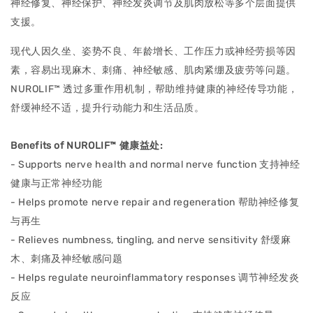
神经修复、神经保护、神经发炎调节及肌肉放松等多个层⾯提供
⽀援。
现代人因久坐、姿势不良、年龄增长、工作压力或神经劳损等因
素，容易出现麻木、刺痛、神经敏感、肌肉紧绷及疲劳等问题。
NUROLIF™ 透过多重作用机制，帮助维持健康的神经传导功能，
舒缓神经不适，提升⾏动能⼒和⽣活品质。
Benefits of NUROLIF™ 健康益处:
- Supports nerve health and normal nerve function ⽀持神经
健康与正常神经功能
- Helps promote nerve repair and regeneration 帮助神经修复
与再⽣
- Relieves numbness, tingling, and nerve sensitivity 舒缓⿇
⽊、刺痛及神经敏感问题
- Helps regulate neuroinflammatory responses 调节神经发炎
反应