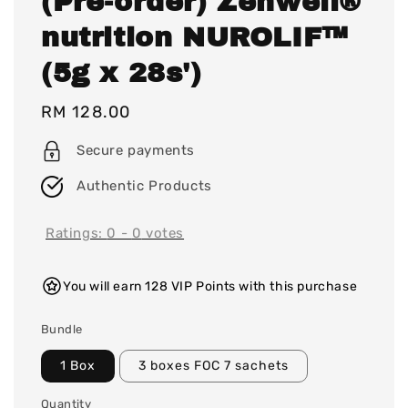
(Pre-order) Zenwell®
nutrition NUROLIF™
(5g x 28s')
Regular
RM 128.00
price
Secure payments
Authentic Products
Ratings:
0
-
0
votes
You will earn 128 VIP Points with this purchase
Bundle
1 Box
3 boxes FOC 7 sachets
Quantity