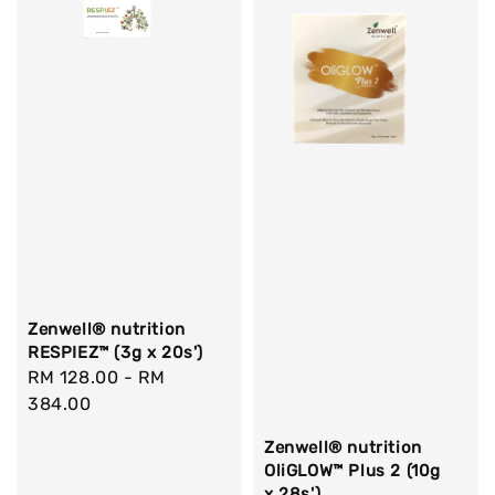
Zenwell® nutrition
RESPIEZ™ (3g x 20s')
Regular
RM 128.00
-
RM
price
384.00
Zenwell® nutrition
OliGLOW™ Plus 2 (10g
x 28s')