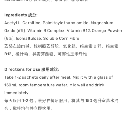
Ingredients 成分:
Acetyl L-Carnitine, Palmitoylethanolamide, Magnesium
Oxide (6%), Vitamin B Complex, Vitamin B12, Orange Powder
(8%), Isomaltulose, Soluble Corn Fibre
乙醯左旋肉碱、棕榈醯乙醇胺、氧化镁、维生素 B 群、维生素
B12、橙汁粉、异⻨芽酮糖、可溶性⽟⽶纤维
Directions for Use 服用建议:
Take 1-2 sachets daily after meal. Mix it with a glass of
150mL room temperature water. Mix well and drink
immediately.
每天服用 1-2 包，最好在餐后服⽤。将其与 150 毫升室温⽔混
合，搅拌均勻并⽴即饮⽤。